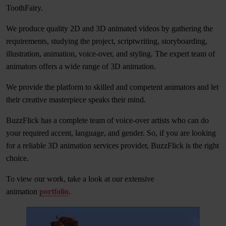
ToothFairy.
We produce quality 2D and 3D animated videos by gathering the
requirements, studying the project, scriptwriting, storyboarding,
illustration, animation, voice-over, and styling. The expert team of
animators offers a wide range of 3D animation.
We provide the platform to skilled and competent animators and let
their creative masterpiece speaks their mind.
BuzzFlick has a complete team of voice-over artists who can do
your required accent, language, and gender. So, if you are looking
for a reliable 3D animation services provider, BuzzFlick is the right
choice.
To view our work, take a look at our extensive
animation
portfolio
.