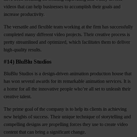
videos that can help businesses to accomplish their goals and
increase productivity.
The versatile and flexible team working at the firm has successfully
completed many different video projects. Their creative process is
pretty streamlined and optimized, which facilitates them to deliver
high-quality results.
#14) BluBlu Studios
BluBlu Studios is a design-driven animation production house that
has won several awards for its remarkable animation services. It is
a home for all the innovative people who’re all set to unleash their
creative talent.
The prime goal of the company is to help its clients in achieving
new heights of success. Their unique technique of storytelling and
compelling designs are propelling forces they use to create video
content that can bring a significant change.