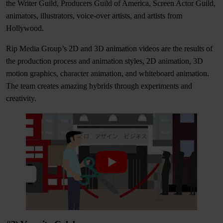
the Writer Guild, Producers Guild of America, Screen Actor Guild,
animators, illustrators, voice-over artists, and artists from
Hollywood.
Rip Media Group’s 2D and 3D animation videos are the results of
the production process and animation styles,
2D animation, 3D
motion graphics, character animation, and whiteboard animation.
The team creates amazing hybrids through experiments and
creativity.