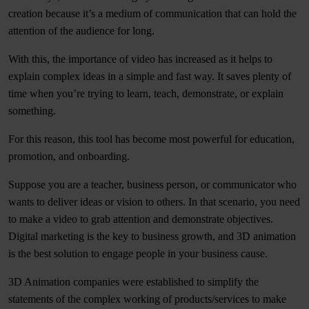
creation because it’s a medium of communication that can hold the
attention of the audience for long.
With this, the importance of video has increased as it helps to
explain complex ideas in a simple and fast way. It saves plenty of
time when you’re trying to learn, teach, demonstrate, or explain
something.
For this reason, this tool has become most powerful for education,
promotion, and onboarding.
Suppose you are a teacher, business person, or communicator who
wants to deliver ideas or vision to others. In that scenario, you need
to make a video to grab attention and demonstrate objectives.
Digital marketing is the key to business growth, and 3D animation
is the best solution to engage people in your business cause.
3D Animation companies were established to simplify the
statements of the complex working of products/services to make