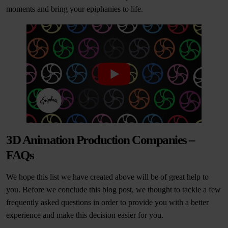
moments and bring your epiphanies to life.
3D Animation Production Companies –
FAQs
We hope this list we have created above will be of great help to
you. Before we conclude this blog post, we thought to tackle a few
frequently asked questions in order to provide you with a better
experience and make this decision easier for you.