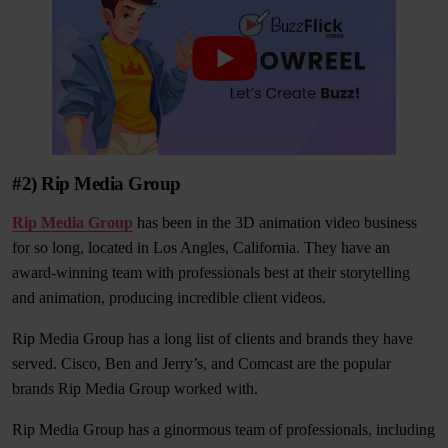
#2) Rip Media Group
Rip Media Group
has been in the 3D animation video business
for so long, located in Los Angles, California. They have an
award-winning team with professionals best at their storytelling
and animation, producing incredible client videos.
Rip Media Group has a long list of clients and brands they have
served. Cisco, Ben and Jerry’s, and Comcast are the popular
brands Rip Media Group worked with.
Rip Media Group has a ginormous team of professionals, including