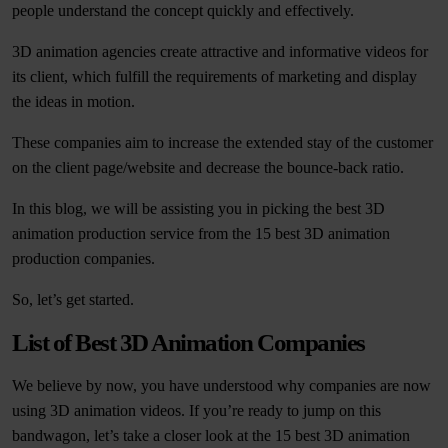
people understand the concept quickly and effectively.
3D animation agencies create attractive and informative videos for
its client, which fulfill the requirements of marketing and display
the ideas in motion.
These companies aim to increase the extended stay of the customer
on the client page/website and decrease the bounce-back ratio.
In this blog, we will be assisting you in picking the best 3D
animation production service from the 15 best 3D animation
production companies.
So, let’s get started.
List of Best 3D Animation Companies
We believe by now, you have understood why companies are now
using 3D animation videos. If you’re ready to jump on this
bandwagon, let’s take a closer look at the 15 best 3D animation