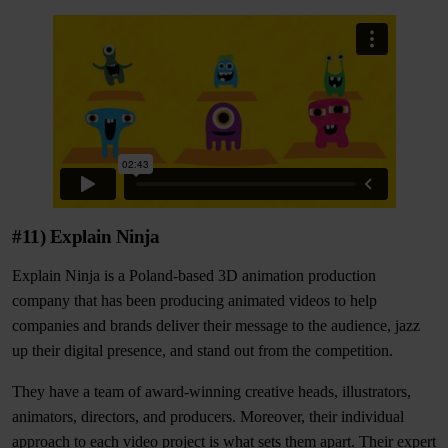
#11) Explain Ninja
Explain Ninja is a Poland-based 3D animation production
company that has been producing animated videos to help
companies and brands deliver their message to the audience, jazz
up their digital presence, and stand out from the competition.
They have a team of award-winning creative heads, illustrators,
animators, directors, and producers. Moreover, their individual
approach to each video project is what sets them apart. Their expert