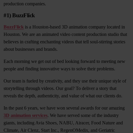
production companies.
#1) BuzzFlick
BuzzFlick
is a Houston-based 3D animation company located in
Houston. We are an animated video content production studio that
believes in crafting enchanting videos that tell soul-stirring stories
about businesses and brands.
Each morning we get out of bed looking forward to meeting new
people and finding innovative ways to solve their problems.
Our team is fueled by creativity, and they use their unique style of
storytelling through videos. Our goal? To deliver a story that
reveals the depth, authenticity, and value of what our clients do.
In the past 6 years, we have won several awards for our amazing
3D animation services
. We have served some of the industry
giants, including Avia Shoes, NABU, Airacer, Food Nature and
Climate, Air Clenz, Start Inc., RegenOMedix, and Geriatric