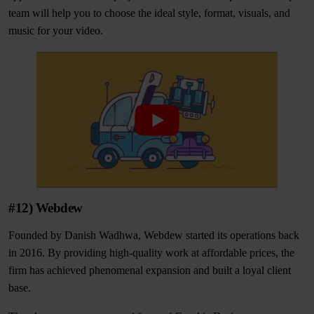
team will help you to choose the ideal style, format, visuals, and
music for your video.
#12) Webdew
Founded by Danish Wadhwa, Webdew started its operations back
in 2016. By providing high-quality work at affordable prices, the
firm has achieved phenomenal expansion and built a loyal client
base.