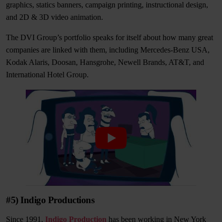
graphics, statics banners, campaign printing, instructional design,
and 2D & 3D video animation.
The DVI Group’s portfolio speaks for itself about how many great
companies are linked with them, including Mercedes-Benz USA,
Kodak Alaris, Doosan, Hansgrohe, Newell Brands, AT&T, and
International Hotel Group.
#5) Indigo Productions
Since 1991,
Indigo Production
has been working in New York