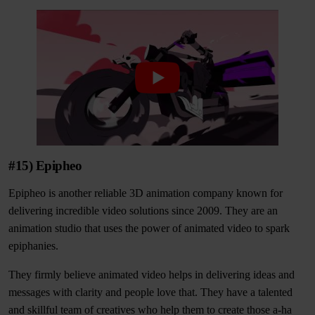
#15) Epipheo
Epipheo is another reliable 3D animation company known for
delivering incredible video solutions since 2009. They are an
animation studio that uses the power of animated video to spark
epiphanies.
They firmly believe animated video helps in delivering ideas and
messages with clarity and people love that. They have a talented
and skillful team of creatives who help them to create those a-ha