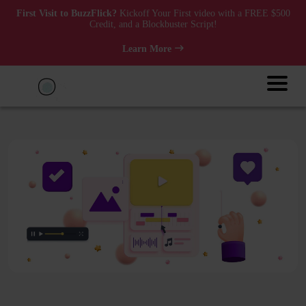
First Visit to BuzzFlick?
Kickoff Your First video with a FREE $500
Credit, and a Blockbuster Script!
Learn More