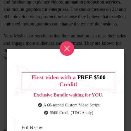
and fascinating explainer videos, animation production services,
and motion graphics for enterprises. The studio focuses on 2D and
3D animation video production because they believe that excellent
animated motion graphics can change the tone of the business.
Yans Media assures clients that their animation can raise their sales
and engage more audiences and customers. They are known for
their technique of delivering complex ideas in an understandable
format to the audience.
First video with a
FREE $500
Credit!
Exclusive Bundle waiting for YOU.
A 60-second Custom Video Script
$500 Credit (T&C Apply)