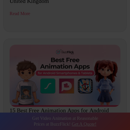
United Kingdom
Read More
15 Best Free Animation Apps for Android
Smartphones...
Get Video Animation at Reasonable
Prices at BuzzFlick!
Get A Quote!
Read More