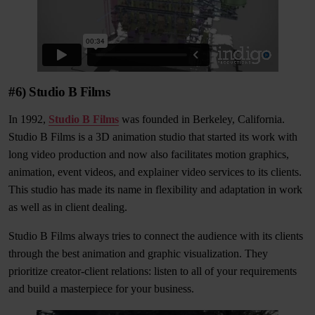
#6) Studio B Films
In 1992,
Studio B Films
was founded in Berkeley, California.
Studio B Films is a 3D animation studio that started its work with
long video production and now also facilitates motion graphics,
animation, event videos, and explainer video services to its clients.
This studio has made its name in flexibility and adaptation in work
as well as in client dealing.
Studio B Films always tries to connect the audience with its clients
through the best animation and graphic visualization. They
prioritize creator-client relations: listen to all of your requirements
and build a masterpiece for your business.