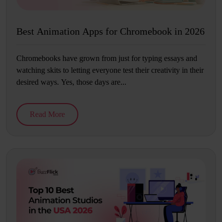
Best Animation Apps for Chromebook in 2026
Chromebooks have grown from just for typing essays and
watching skits to letting everyone test their creativity in their
desired ways. Yes, those days are...
Read More