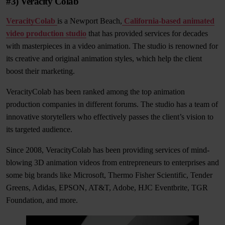
#3) Veracity Colab
VeracityColab
is a Newport Beach,
California-based animated
video production studio
that has provided services for decades
with masterpieces in a video animation. The studio is renowned for
its creative and original animation styles, which help the client
boost their marketing.
VeracityColab has been ranked among the top animation
production companies in different forums. The studio has a team of
innovative storytellers who effectively passes the client’s vision to
its targeted audience.
Since 2008, VeracityColab has been providing services of mind-
blowing 3D animation videos from entrepreneurs to enterprises and
some big brands like Microsoft, Thermo Fisher Scientific, Tender
Greens, Adidas, EPSON, AT&T, Adobe, HJC Eventbrite, TGR
Foundation, and more.