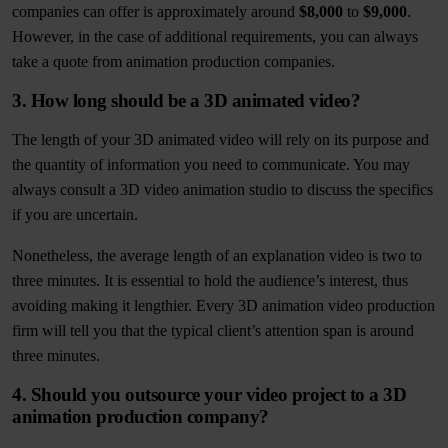
companies can offer is approximately around
$8,000
to
$9,000
.
However, in the case of additional requirements, you can always
take a quote from animation production companies.
3. How long should be a 3D animated video?
The length of your 3D animated video will rely on its purpose and
the quantity of information you need to communicate. You may
always consult a 3D video animation studio to discuss the specifics
if you are uncertain.
Nonetheless, the average length of an explanation video is two to
three minutes. It is essential to hold the audience’s interest, thus
avoiding making it lengthier. Every 3D animation video production
firm will tell you that the typical client’s attention span is around
three minutes.
4. Should you outsource your video project to a 3D
animation production company?