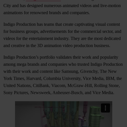
City and has designed numerous animated videos and live-motion
animations for renowned brands and companies.
Indigo Production has teams that create captivating visual content
for business groups, advertisements for the commercial sector, and
videos for the entertainment industry. They are the most dedicated
and creative in the 3D animation video production business.
Indigo Production’s portfolio validates their work and popularity
among mega brands and companies who trusted Indigo Production
with their work and content like Samsung, Givenchy, The New
York Times, Harvard, Columbia University, Vice Media, IBM, the
United Nations, CitiBank, Viacom, McGraw-Hill, Rolling Stone,
Sony Pictures, Newsweek, Anheuser-Busch, and Vice Media.