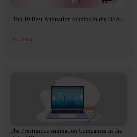
Top 10 Best Animation Studios in the USA...
Read More
The Prestigious Animation Companies in the