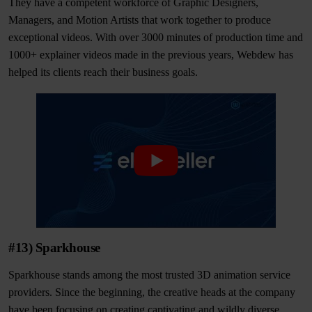
They have a competent workforce of Graphic Designers,
Managers, and Motion Artists that work together to produce
exceptional videos. With over 3000 minutes of production time and
1000+ explainer videos made in the previous years, Webdew has
helped its clients reach their business goals.
#13) Sparkhouse
Sparkhouse stands among the most trusted 3D animation service
providers. Since the beginning, the creative heads at the company
have been focusing on creating captivating and wildly diverse