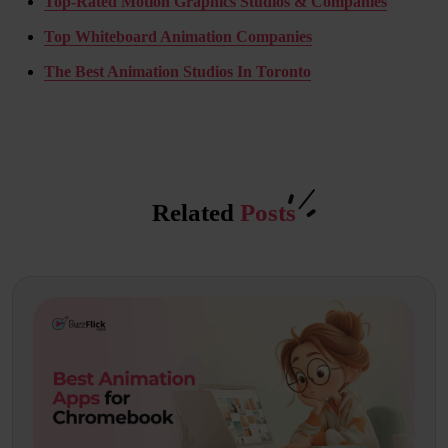
Top-Rated Motion Graphics Studios & Companies
Top Whiteboard Animation Companies
The Best Animation Studios In Toronto
Related
Posts