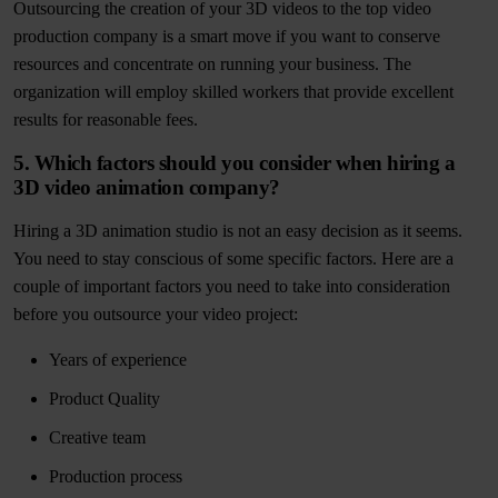
Outsourcing the creation of your 3D videos to the top video
production company is a smart move if you want to conserve
resources and concentrate on running your business. The
organization will employ skilled workers that provide excellent
results for reasonable fees.
5. Which factors should you consider when hiring a
3D video animation company?
Hiring a 3D animation studio is not an easy decision as it seems.
You need to stay conscious of some specific factors. Here are a
couple of important factors you need to take into consideration
before you outsource your video project:
Years of experience
Product Quality
Creative team
Production process