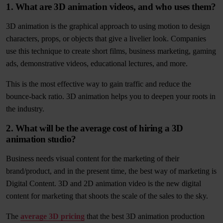
1. What are 3D animation videos, and who uses them?
3D animation is the graphical approach to using motion to design
characters, props, or objects that give a livelier look. Companies
use this technique to create short films, business marketing, gaming
ads, demonstrative videos, educational lectures, and more.
This is the most effective way to gain traffic and reduce the
bounce-back ratio. 3D animation helps you to deepen your roots in
the industry.
2. What will be the average cost of hiring a 3D
animation studio?
Business needs visual content for the marketing of their
brand/product, and in the present time, the best way of marketing is
Digital Content. 3D and 2D animation video is the new digital
content for marketing that shoots the scale of the sales to the sky.
The
average 3D pricing
that the best 3D animation production