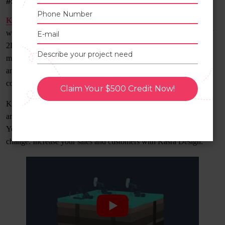
#9) Kasra Design
Kasra Design
is a Malaysia-based company established in 2011
with 700+ videos for different causes. They have the best team of
2D and 3D animators and illustrators. Kasra Design consists of
marvelous artists who create explainer videos, motion graphics,
and marketing videos for corporates. They have animated visual
content for the medical field, IT, and sports.
Claim Your $500 Credit Now!
Kasra Design is an award-winning studio among the top 3D
animation studios that aims to accelerate your business to the sky.
Your ideas and their creativity can bring significant business
change. Increase your sales and customers with Kasra Design.