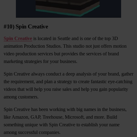
#10) Spin Creative
Spin Creative
is located in Seattle and is one of the top 3D
animation Production Studios. This studio not just offers motion
video production services but provides the services of brand
marketing strategies for your business.
Spin Creative always conduct a deep analysis of your brand, gather
the requirement, and plan a strategy to create fantastic eye-catching
videos that will help you raise sales and help you gain popularity
among customers.
Spin Creative has been working with big names in the business,
like Amazon, GAP, Treehouse, Microsoft, and more. Build
something unique with Spin Creative to establish your name
among successful companies.