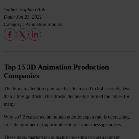
Author: Sophiea Ank
Date:
Jun 23, 2021
Category :
Animation Studios
Top 15 3D Animation Production
Companies
The human attention span rate has decreased to 8.4 seconds, less
than a tiny goldfish. This drastic decline has turned the tables for
many.
Why so? Because as the human attention span rate is decreasing,
so is the number of opportunities to get your message across.
These days, marketers are highly investing in video content