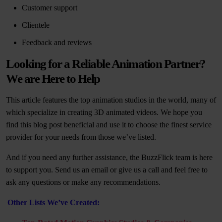
Customer support
Clientele
Feedback and reviews
Looking for a Reliable Animation Partner?
We are Here to Help
This article features the top animation studios in the world, many of
which specialize in creating 3D animated videos. We hope you
find this blog post beneficial and use it to choose the finest service
provider for your needs from those we’ve listed.
And if you need any further assistance, the BuzzFlick team is here
to support you. Send us an email or give us a call and feel free to
ask any questions or make any recommendations.
Other Lists We’ve Created: