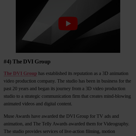
#4) The DVI Group
The DVI Group
has established its reputation as a 3D animation
video production company. The studio has been in business for the
past 20 years and began its journey from a 3D video production
studio to a strategic communication firm that creates mind-blowing
animated videos and digital content.
Muse Awards have awarded the DVI Group for TV ads and
animation, and The Telly Awards awarded them for Videography.
The studio provides services of live-action filming, motion