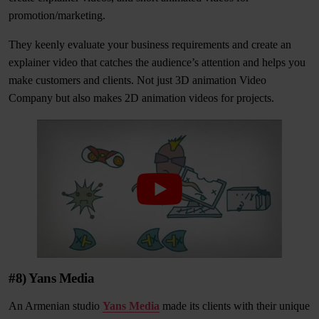
promotion/marketing.
They keenly evaluate your business requirements and create an
explainer video that catches the audience’s attention and helps you
make customers and clients. Not just 3D animation Video
Company but also makes 2D animation videos for projects.
#8) Yans Media
An Armenian studio
Yans Media
made its clients with their unique