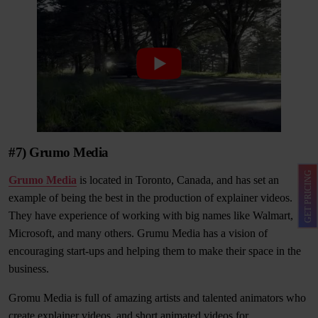
#7) Grumo Media
GET PRICING
Grumo Media
is located in Toronto, Canada, and has set an
example of being the best in the production of explainer videos.
They have experience of working with big names like Walmart,
Microsoft, and many others. Grumu Media has a vision of
encouraging start-ups and helping them to make their space in the
business.
Gromu Media is full of amazing artists and talented animators who
create explainer videos, and short animated videos for