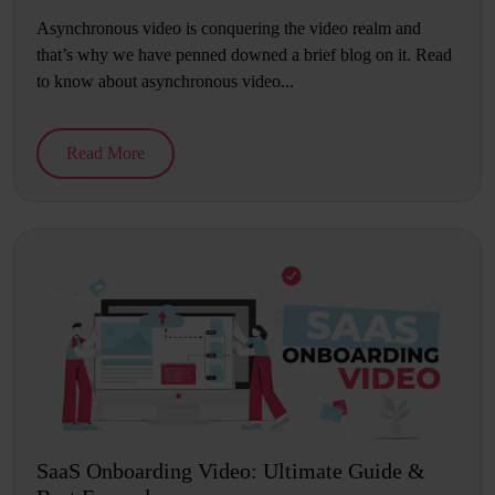
Asynchronous video is conquering the video realm and
that’s why we have penned downed a brief blog on it. Read
to know about asynchronous video...
Read More
SaaS Onboarding Video: Ultimate Guide &