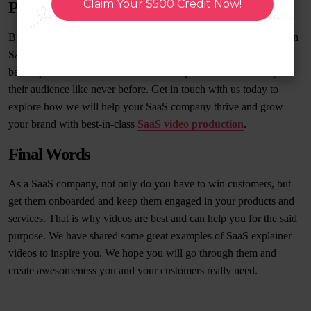
Claim Your $500 Credit Now!
Production Company
BuzzFlick is a seasoned
explainer video company
specializing in
SaaS explainer videos. We have helped many clients to create the
best explainer videos like we have exemplified above and capture
their audience like never before. Get in touch with us today to
explore how we will help your SaaS company thrive and grow
your brand with best-in-class
SaaS video production
.
Final Words
As a SaaS company, not only do you have to win customers, but
get them onboarded and keep them engaged in your products and
services. That is why videos are best and can help you for the said
purpose. We have shared some great examples of SaaS explainer
videos to inspire you. We hope you will go through them and
create awesomeness you and your customers really need.