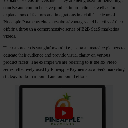
Explainer videos are versatile. They are being used for delivering a
concise and comprehensive product introduction as well as for
explanations of features and integrations in detail. The team of
Pineapple Payments elucidates the advantages and benefits of their
offering through a comprehensive series of B2B SaaS marketing
videos.
Their approach is straightforward; i.e., using animated explainers to
educate their audience and provide visual clarity on various
product facets. The example we are referring to is the six video
series, effectively used by Pineapple Payments as a SaaS marketing
strategy for both inbound and outbound efforts.