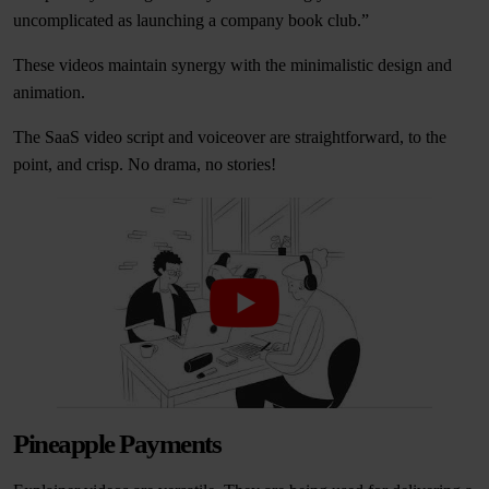
uncomplicated as launching a company book club.”
These videos maintain synergy with the minimalistic design and
animation.
The SaaS video script and voiceover are straightforward, to the
point, and crisp. No drama, no stories!
Pineapple Payments