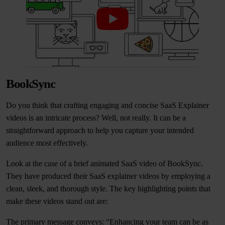
BookSync
Do you think that crafting engaging and concise SaaS Explainer
videos is an intricate process? Well, not really. It can be a
straightforward approach to help you capture your intended
audience most effectively.
Look at the case of a brief animated SaaS video of BookSync.
They have produced their SaaS explainer videos by employing a
clean, sleek, and thorough style. The key highlighting points that
make these videos stand out are:
The primary message conveys: “Enhancing your team can be as