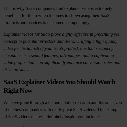
That is why SaaS companies find explainer videos extremely
beneficial for them when it comes to showcasing their SaaS
products and services to customers compellingly.
Explainer videos for SaaS prove highly effective in presenting your
concept to potential investors and users. Crafting a high-quality
video for the launch of your SaaS product, one that succinctly
elucidates its essential features, advantages, and a captivating
value proposition, can significantly enhance conversion rates and
drive up sales.
SaaS Explainer Videos You Should Watch
Right Now
We have gone through a lot and a lot of research and list out seven
of the best companies with really great SaaS videos. The examples
of SaaS videos that will definitely inspire you include: