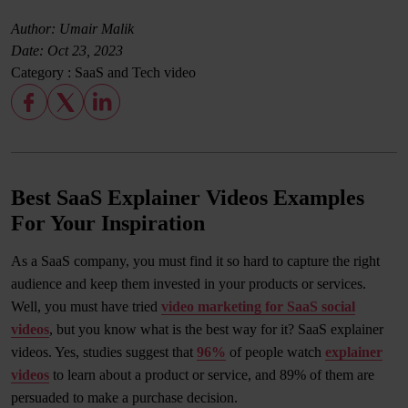
Author: Umair Malik
Date:
Oct 23, 2023
Category :
SaaS and Tech video
Best SaaS Explainer Videos Examples
For Your Inspiration
As a SaaS company, you must find it so hard to capture the right
audience and keep them invested in your products or services.
Well, you must have tried
video marketing for SaaS social
videos
, but you know what is the best way for it? SaaS explainer
videos. Yes, studies suggest that
96%
of people watch
explainer
videos
to learn about a product or service, and 89% of them are
persuaded to make a purchase decision.