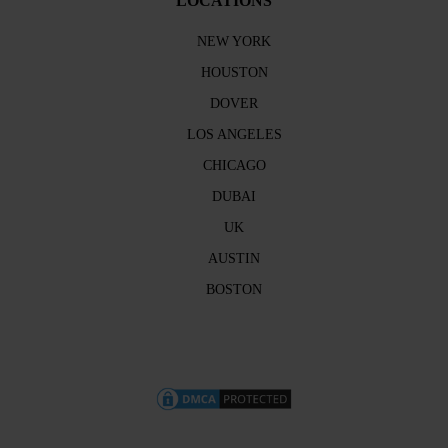
LOCATIONS
NEW YORK
HOUSTON
DOVER
LOS ANGELES
CHICAGO
DUBAI
UK
AUSTIN
BOSTON