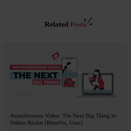
Related
Posts
Asynchronous Video: The Next Big Thing In
Videos Realm (Benefits, Uses)