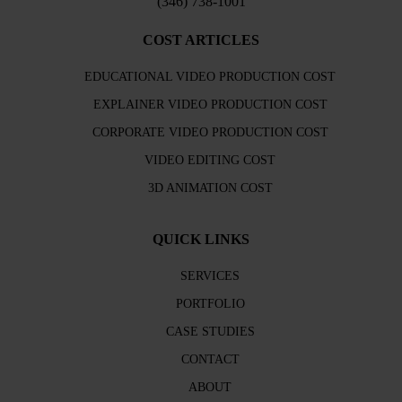
(346) 738-1001
COST ARTICLES
EDUCATIONAL VIDEO PRODUCTION COST
EXPLAINER VIDEO PRODUCTION COST
CORPORATE VIDEO PRODUCTION COST
VIDEO EDITING COST
3D ANIMATION COST
QUICK LINKS
SERVICES
PORTFOLIO
CASE STUDIES
CONTACT
ABOUT