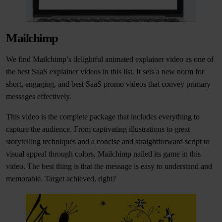
Mailchimp
We find Mailchimp’s delightful animated explainer video as one of
the best SaaS explainer videos in this list. It sets a new norm for
short, engaging, and best SaaS promo videos that convey primary
messages effectively.
This video is the complete package that includes everything to
capture the audience. From captivating illustrations to great
storytelling techniques and a concise and straightforward script to
visual appeal through colors, Mailchimp nailed its game in this
video. The best thing is that the message is easy to understand and
memorable. Target achieved, right?