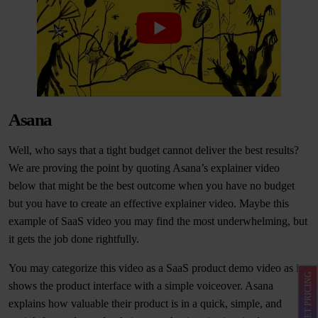
Asana
Well, who says that a tight budget cannot deliver the best results?
We are proving the point by quoting Asana’s explainer video
below that might be the best outcome when you have no budget
but you have to create an effective explainer video. Maybe this
example of SaaS video you may find the most underwhelming, but
it gets the job done rightfully.
You may categorize this video as a SaaS product demo video as it
GET PRICING
shows the product interface with a simple voiceover. Asana
explains how valuable their product is in a quick, simple, and