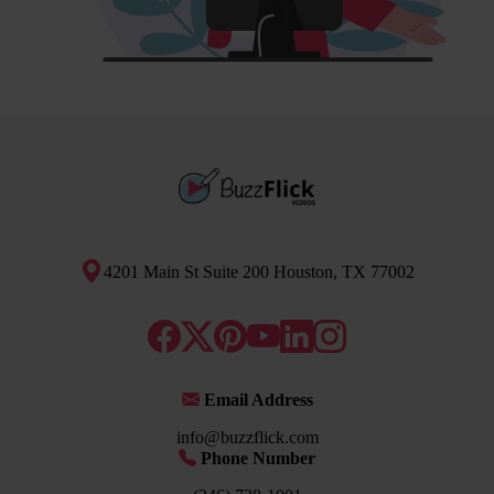
4201 Main St Suite 200 Houston, TX 77002
Email Address
info@buzzflick.com
Phone Number