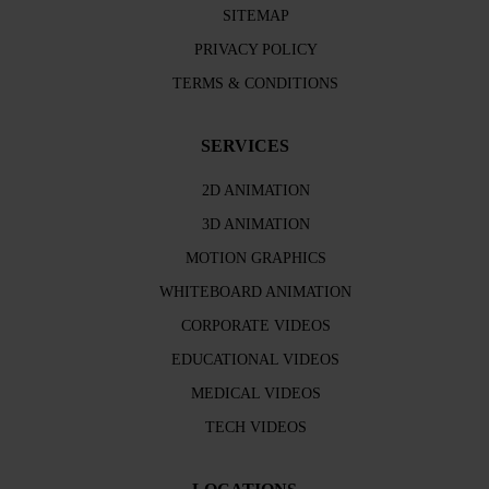
SITEMAP
PRIVACY POLICY
TERMS & CONDITIONS
SERVICES
2D ANIMATION
3D ANIMATION
MOTION GRAPHICS
WHITEBOARD ANIMATION
CORPORATE VIDEOS
EDUCATIONAL VIDEOS
MEDICAL VIDEOS
TECH VIDEOS