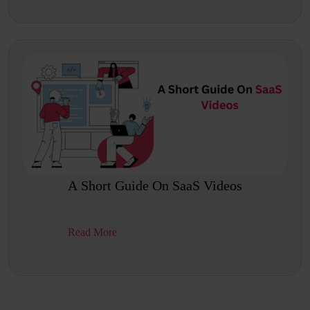
A Short Guide On SaaS Videos
Read More