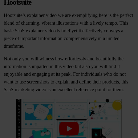
Hootsuite
Hootsuite’s explainer video we are exemplifying here is the perfect
blend of charming, vibrant illustrations with a lively tempo. This
basic SaaS explainer video is brief yet it effectively conveys a
piece of important information comprehensively in a limited
timeframe.
Not only you will witness how effortlessly and beautifully the
information is imparted in this video but also you will find it
enjoyable and engaging at its peak. For individuals who do not
want to use screenshots to explain and define their products, this
SaaS marketing video is an excellent reference point for them.