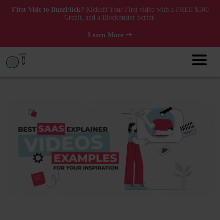
First Visit to BuzzFlick?
Kickoff Your First video with a FREE $500
Credit, and a Blockbuster Script!
Learn More