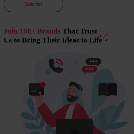
Submit
Join 100+ Brands
That Trust
Us to Bring Their Ideas to
Life