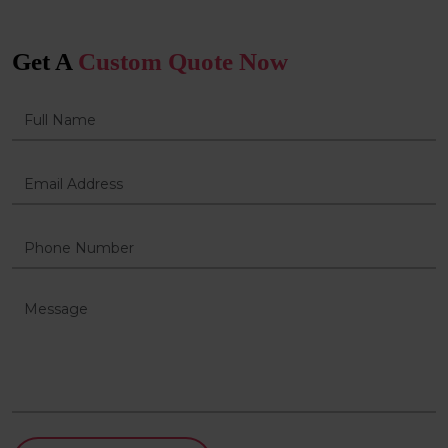
Get A
Custom Quote Now