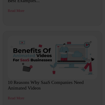
Best Examples...
Read More
10 Reasons Why SaaS Companies Need
Animated Videos
Read More