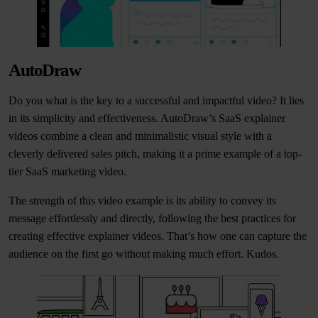
AutoDraw
Do you what is the key to a successful and impactful video? It lies
in its simplicity and effectiveness. AutoDraw’s SaaS explainer
videos combine a clean and minimalistic visual style with a
cleverly delivered sales pitch, making it a prime example of a top-
tier SaaS marketing video.
The strength of this video example is its ability to convey its
message effortlessly and directly, following the best practices for
creating effective explainer videos. That’s how one can capture the
audience on the first go without making much effort. Kudos.