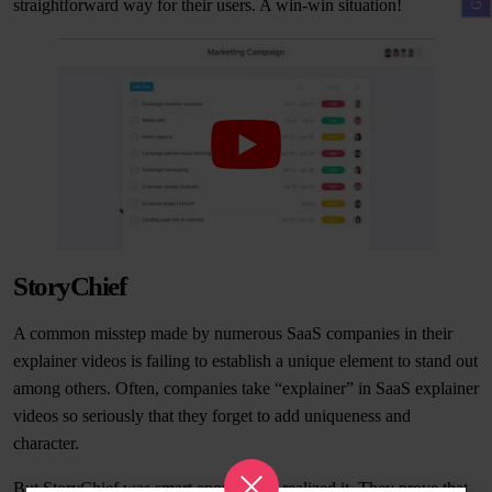
straightforward way for their users. A win-win situation!
StoryChief
A common misstep made by numerous SaaS companies in their
explainer videos is failing to establish a unique element to stand out
among others. Often, companies take “explainer” in SaaS explainer
videos so seriously that they forget to add uniqueness and
character.
But StoryChief was smart enough and realized it. They prove that