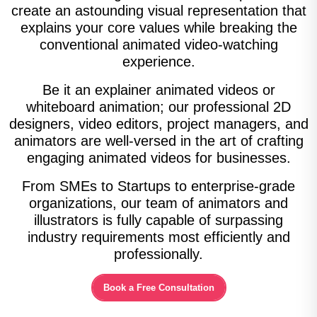
create an astounding visual representation that
explains your core values while breaking the
conventional animated video-watching
experience.
Be it an explainer animated videos or
whiteboard animation; our professional 2D
designers, video editors, project managers, and
animators are well-versed in the art of crafting
engaging animated videos for businesses.
From SMEs to Startups to enterprise-grade
organizations, our team of animators and
illustrators is fully capable of surpassing
industry requirements most efficiently and
professionally.
Book a Free Consultation