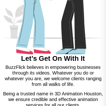
Let’s Get On With It
BuzzFlick believes in empowering businesses
through its videos. Whatever you do or
whatever you are, we welcome clients ranging
from all walks of life.
Being a trusted name in 3D Animation Houston,
we ensure credible and effective animation
services for all our clients.