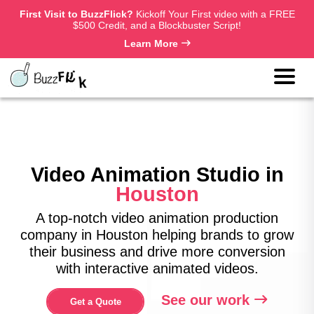
First Visit to BuzzFlick?
Kickoff Your First video with a FREE
$500 Credit, and a Blockbuster Script!
Learn More
Video Animation Studio in
Houston
A top-notch video animation production
company in Houston helping brands to grow
their business and drive more conversion
with interactive animated videos.
See our work
Get a Quote