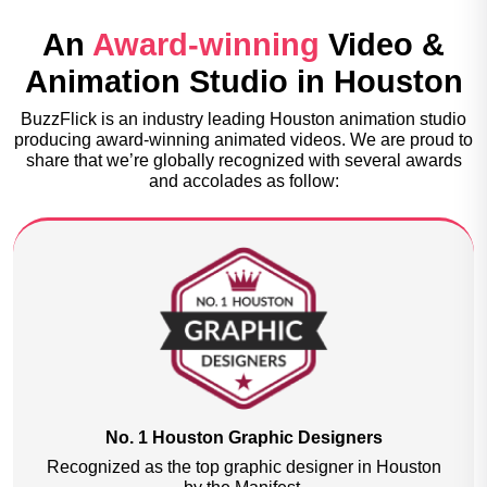
An
Award-winning
Video &
Animation Studio in Houston
BuzzFlick is an industry leading Houston animation studio
producing award-winning animated videos. We are proud to
share that we’re globally recognized with several awards
and accolades as follow:
2nd Best Multimedia & Animation Services
Recognized as the second-best Multimedia and