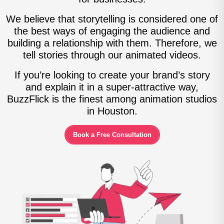
We believe that storytelling is considered one of
the best ways of engaging the audience and
building a relationship with them. Therefore, we
tell stories through our animated videos.
If you’re looking to create your brand’s story
and explain it in a super-attractive way,
BuzzFlick is the finest among animation studios
in Houston.
Book a Free Consultation