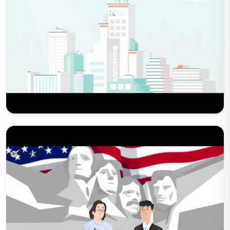
Play Now