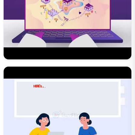
Play Now
Play Now