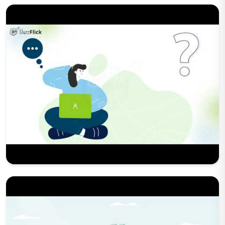
Play Now