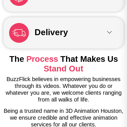
Delivery
The
Process
That Makes Us
Stand Out
BuzzFlick believes in empowering businesses
through its videos. Whatever you do or
whatever you are, we welcome clients ranging
from all walks of life.
Being a trusted name in 3D Animation Houston,
we ensure credible and effective animation
services for all our clients.