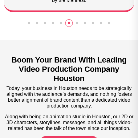
animation studio by Goodfirms.
Boom Your Brand With Leading
Video Production Company
Houston
Today, your business in Houston needs to be strategically
aligned with the audience’s demands, and nothing fosters
better alignment of brand content than a dedicated video
production company.
Along with being an animation studio in Houston, our 2D or
3D characters, storylines, messages, and all things video-
related has been the talk of the town since our inception.