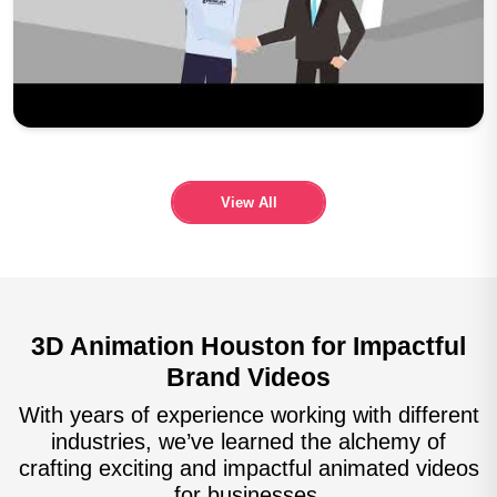
Play Now
View All
3D Animation Houston for Impactful
Brand Videos
With years of experience working with different
industries, we’ve learned the alchemy of
crafting exciting and impactful animated videos
for businesses.