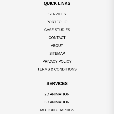
QUICK LINKS
SERVICES
PORTFOLIO
CASE STUDIES
CONTACT
ABOUT
SITEMAP
PRIVACY POLICY
TERMS & CONDITIONS
SERVICES
2D ANIMATION
3D ANIMATION
MOTION GRAPHICS