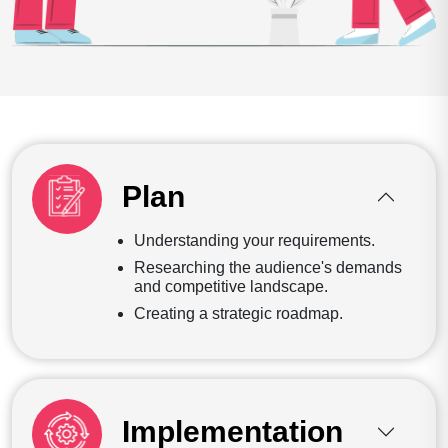
Plan
Understanding your requirements.
Researching the audience's demands
and competitive landscape.
Creating a strategic roadmap.
Implementation