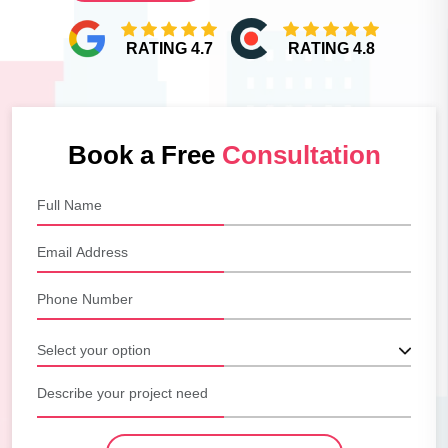
RATING 4.7
RATING 4.8
Book a Free
Consultation
Select your option