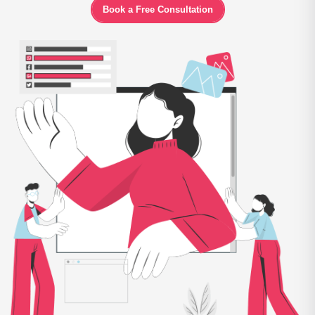
Book a Free Consultation