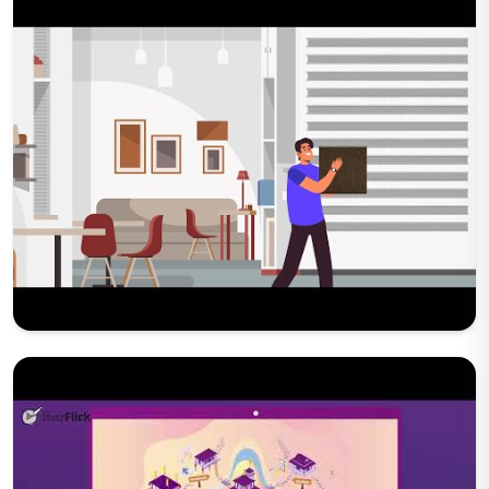
Play Now