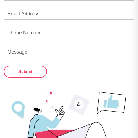
Submit