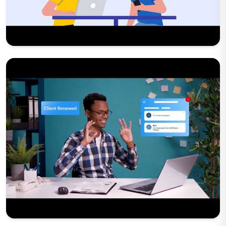
Play Now