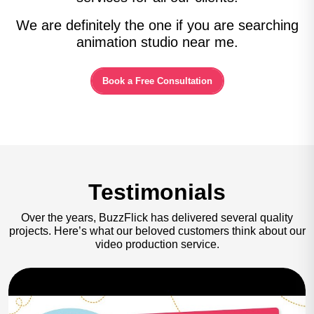
We are definitely the one if you are searching
animation studio near me.
Book a Free Consultation
Testimonials
Over the years, BuzzFlick has delivered several quality
projects.
Here’s what our beloved customers think about our
video production service.