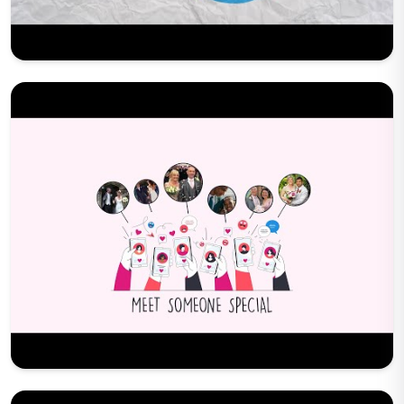
Play Now