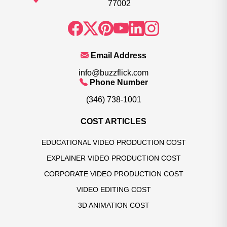
77002
Email Address
info@buzzflick.com
Phone Number
(346) 738-1001
COST ARTICLES
EDUCATIONAL VIDEO PRODUCTION COST
EXPLAINER VIDEO PRODUCTION COST
CORPORATE VIDEO PRODUCTION COST
VIDEO EDITING COST
3D ANIMATION COST