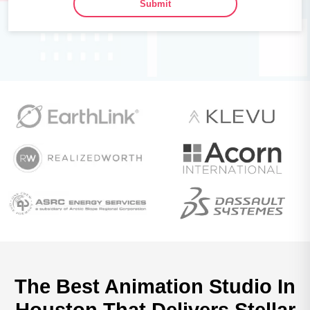
Submit
The Best Animation Studio In