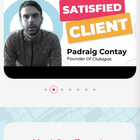
Play Now