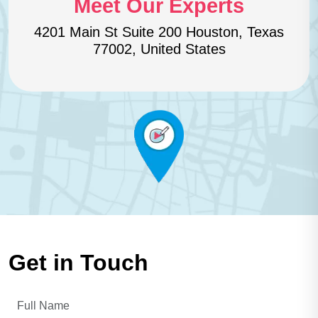
Meet Our Experts
4201 Main St Suite 200 Houston,
Texas
77002, United States
Get in Touch