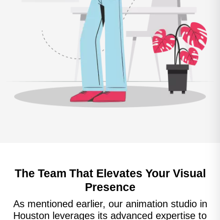
The Team That Elevates Your Visual
Presence
As mentioned earlier, our animation studio in
Houston leverages its advanced expertise to