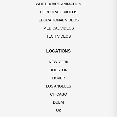
WHITEBOARD ANIMATION
CORPORATE VIDEOS
EDUCATIONAL VIDEOS
MEDICAL VIDEOS
TECH VIDEOS
LOCATIONS
NEW YORK
HOUSTON
DOVER
LOS ANGELES
CHICAGO
DUBAI
UK