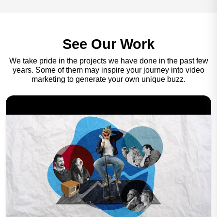
See Our Work
We take pride in the projects we have done in the past few
years. Some of them may inspire your journey into video
marketing to generate your own unique buzz.
Play Now