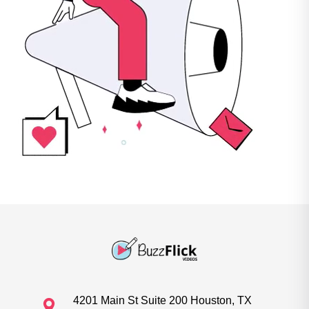
4201 Main St Suite 200 Houston, TX