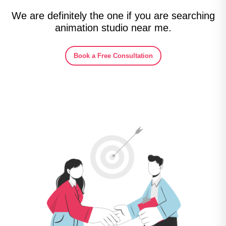
We are definitely the one if you are searching
animation studio near me.
Book a Free Consultation