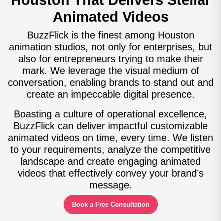
Houston That Delivers Stellar
Animated Videos
BuzzFlick is the finest among Houston
animation studios, not only for enterprises, but
also for entrepreneurs trying to make their
mark. We leverage the visual medium of
conversation, enabling brands to stand out and
create an impeccable digital presence.
Boasting a culture of operational excellence,
BuzzFlick can deliver impactful customizable
animated videos on time, every time. We listen
to your requirements, analyze the competitive
landscape and create engaging animated
videos that effectively convey your brand’s
message.
Book a Free Consultation