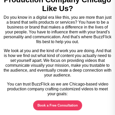
Like Us?
Do you know in a digital era like this, you are more than just
a brand that sells products or services? You have to be a
business or brand that makes a difference in the lives of
your people. You have to influence them with your brand's
personality and communication. And that's where BuzzFlick
fits best to help you out.
We look at you and the kind of work you are doing. And that
is how we find out what kind of content you actually need to
set yourself apart. We focus on providing videos that
communicate visually your mission, make you trustable to
the audience, and eventually create a deep connection with
your audience.
You can trust BuzzFlick as we are Chicago-based video
production company crafting customized videos to meet
your goals:
Book a Free Consultation