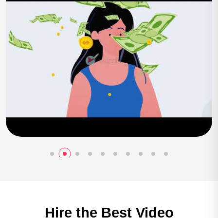
Play Now
Hire the Best
Video