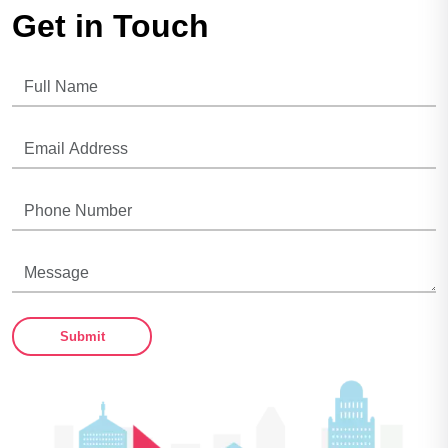
Get in Touch
Submit