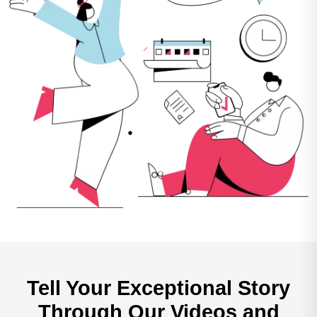
Tell Your Exceptional
Story
Through Our
Videos and