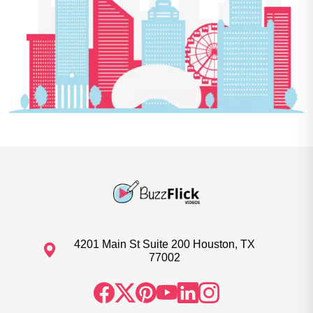
4201 Main St Suite 200 Houston, TX
77002