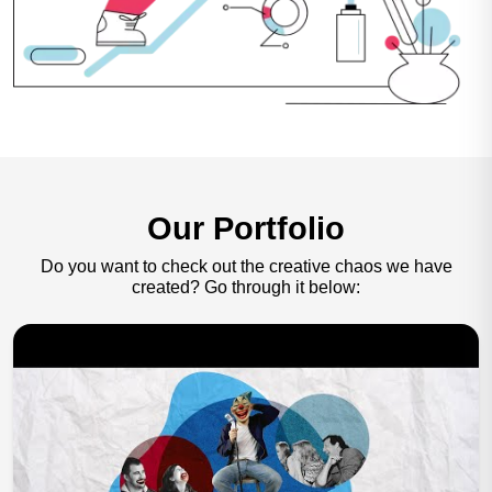
Our Portfolio
Do you want to check out the creative chaos we have
created?
Go through it below: