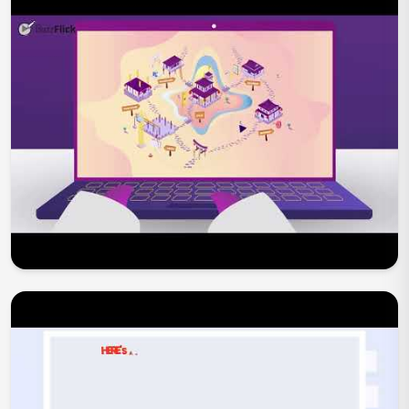
Play Now