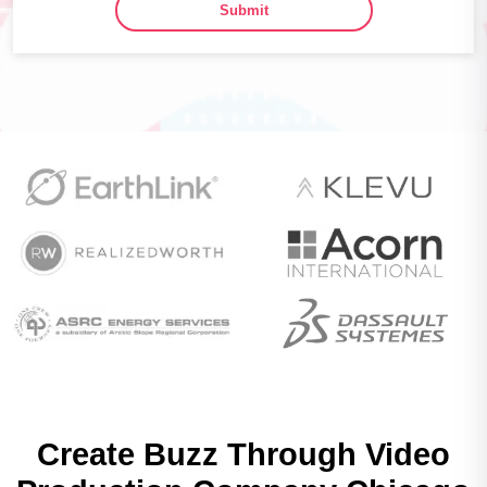
Submit
Create Buzz Through
Video