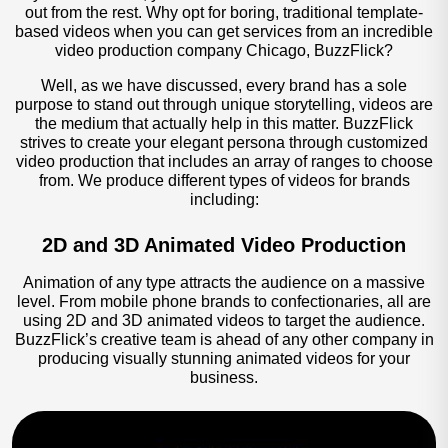
out from the rest. Why opt for boring, traditional template-
based videos when you can get services from an incredible
video production company Chicago, BuzzFlick?
Well, as we have discussed, every brand has a sole
purpose to stand out through unique storytelling, videos are
the medium that actually help in this matter. BuzzFlick
strives to create your elegant persona through customized
video production that includes an array of ranges to choose
from. We produce different types of videos for brands
including:
2D and 3D Animated Video Production
Animation of any type attracts the audience on a massive
level. From mobile phone brands to confectionaries, all are
using 2D and 3D animated videos to target the audience.
BuzzFlick’s creative team is ahead of any other company in
producing visually stunning animated videos for your
business.