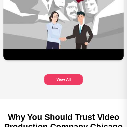
Play Now
View All
Why You Should Trust
Video
Production Company
Chicago