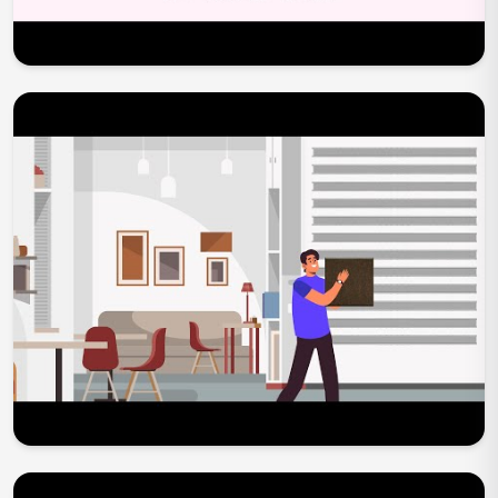
Play Now