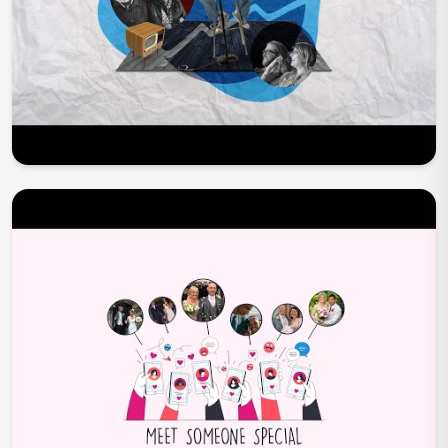
Play Now
Play Now