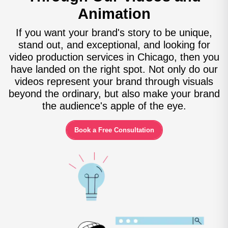
Animation
If you want your brand's story to be unique,
stand out, and exceptional, and looking for
video production services in Chicago, then you
have landed on the right spot. Not only do our
videos represent your brand through visuals
beyond the ordinary, but also make your brand
the audience's apple of the eye.
Book a Free Consultation