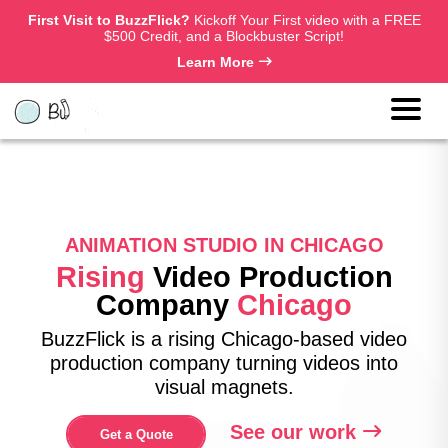
First Visit to BuzzFlick?
Kickoff Your First video with a FREE
$500 Credit, and a Blockbuster Script!
Learn More
ANIMATION STUDIO IN CHICAGO
Rising
Video Production
Company
Chicago
BuzzFlick is a rising Chicago-based video
production company turning videos into
visual magnets.
See our work
Get a Quote