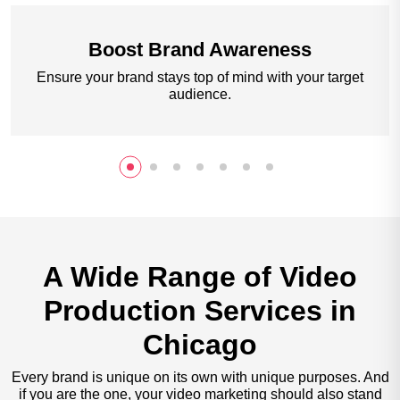
Boost
Brand Awareness
Ensure your brand stays top of mind with your target
audience.
A Wide Range of Video
Production Services in
Chicago
Every brand is unique on its own with unique purposes. And
if you are the one, your video marketing should also stand