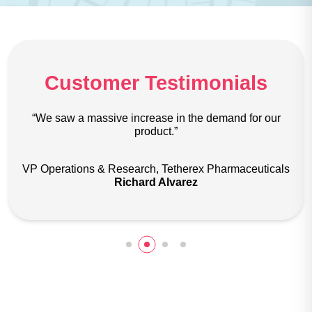
Customer Testimonials
ive increase in the demand for our
“The most impressive
product.”
creativity and abi
Research, Tetherex Pharmaceuticals
Marketing Manag
Richard Alvarez