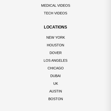
MEDICAL VIDEOS
TECH VIDEOS
LOCATIONS
NEW YORK
HOUSTON
DOVER
LOS ANGELES
CHICAGO
DUBAI
UK
AUSTIN
BOSTON