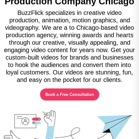
Production Company
Chicago
BuzzFlick specializes in creative video
production, animation, motion graphics, and
videography. We are a to Chicago-based video
production agency, winning awards and hearts
through our creative, visually appealing, and
engaging video content for years now. Get your
custom-built videos for brands and businesses
to hook the audiences and convert them into
loyal customers. Our videos are stunning, fun,
and easy on the pocket for our clients.
Book a Free Consultation