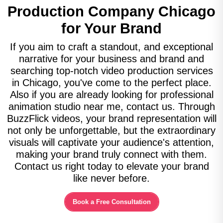
Production Company
Chicago
for Your Brand
If you aim to craft a standout, and exceptional
narrative for your business and brand and
searching top-notch video production services
in Chicago, you've come to the perfect place.
Also if you are already looking for professional
animation studio near me, contact us. Through
BuzzFlick videos, your brand representation will
not only be unforgettable, but the extraordinary
visuals will captivate your audience's attention,
making your brand truly connect with them.
Contact us right today to elevate your brand
like never before.
Book a Free Consultation