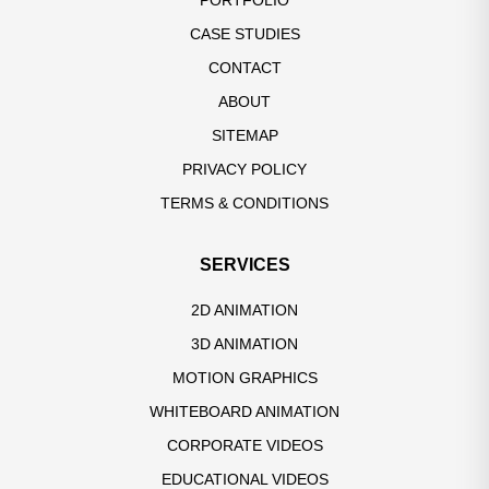
PORTFOLIO
CASE STUDIES
CONTACT
ABOUT
SITEMAP
PRIVACY POLICY
TERMS & CONDITIONS
SERVICES
2D ANIMATION
3D ANIMATION
MOTION GRAPHICS
WHITEBOARD ANIMATION
CORPORATE VIDEOS
EDUCATIONAL VIDEOS