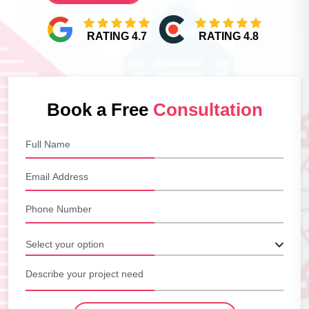
RATING 4.7
RATING 4.8
Book a Free
Consultation
Select your option