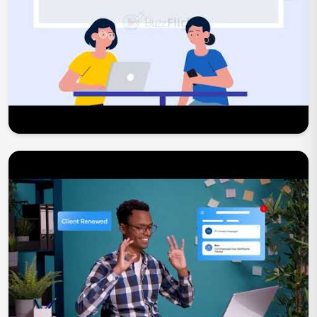
Play Now
Play Now