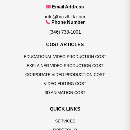
Email Address
info@buzzflick.com
Phone Number
(346) 738-1001
COST ARTICLES
EDUCATIONAL VIDEO PRODUCTION COST
EXPLAINER VIDEO PRODUCTION COST
CORPORATE VIDEO PRODUCTION COST
VIDEO EDITING COST
3D ANIMATION COST
QUICK LINKS
SERVICES