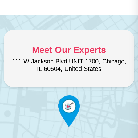
Meet Our Experts
111 W Jackson Blvd UNIT 1700, Chicago,
IL 60604, United States