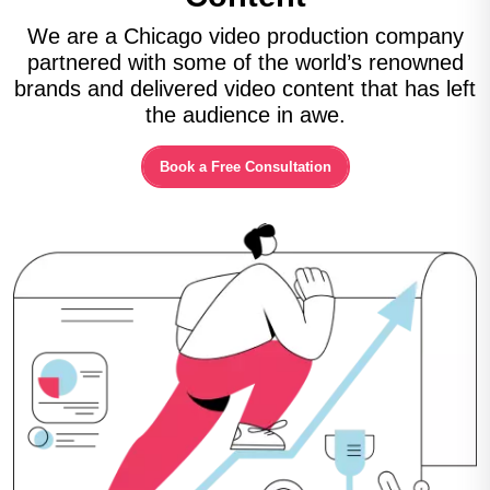
We are a Chicago video production company
partnered with some of the world’s renowned
brands and delivered video content that has left
the audience in awe.
Book a Free Consultation