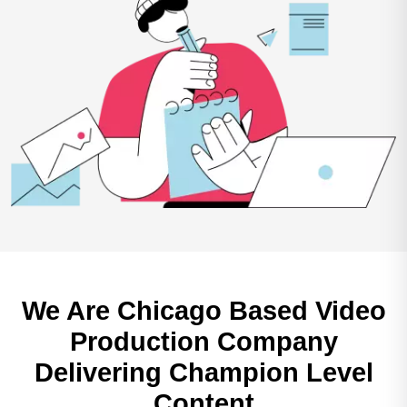
We Are Chicago Based
Video
Production Company
Delivering Champion Level
Content