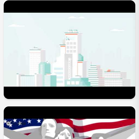
Play Now