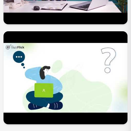
Play Now