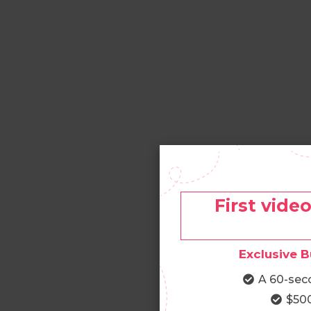
First vide
Exclusive B
A 60-sec
$500