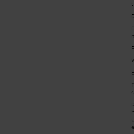
t
D
D
P
W
E
T
s
R
h
u
e