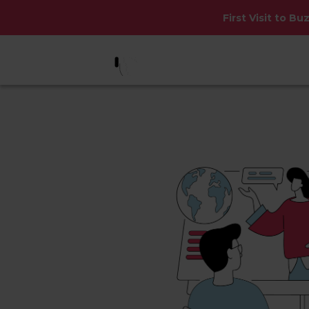
First Visit to Bu