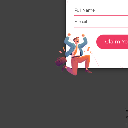
Claim Yo
V
A
t