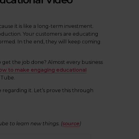
ause it is like a long-term investment.
oduction. Your customers are educating
rmed. In the end, they will keep coming
 get the job done? Almost every business
ow to make engaging educational
uTube.
 regarding it. Let’s prove this through
ube to learn new things. (
source
)