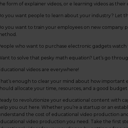
he form of explainer videos, or e learning videos as their 
o you want people to learn about your industry? Let th
o you want to train your employees on new company poli
method.
eople who want to purchase electronic gadgets watch v
ant to solve that pesky math equation? Let’s go throug
ducational videos are everywhere!
hat’s enough to clear your mind about how important 
hould allocate your time, resources, and a good budget
eady to revolutionize your educational content with cap
elp you out here. Whether you’re a startup or an establ
nderstand the cost of educational video production and 
ducational video production you need. Take the first s