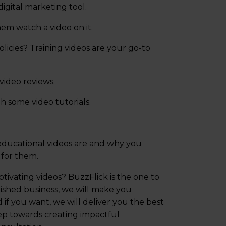
digital marketing tool.
em watch a video on it.
cies? Training videos are your go-to
ideo reviews.
h some video tutorials.
educational videos are and why you
 for them.
tivating videos? BuzzFlick is the one to
ished business, we will make you
if you want, we will deliver you the best
tep towards creating impactful