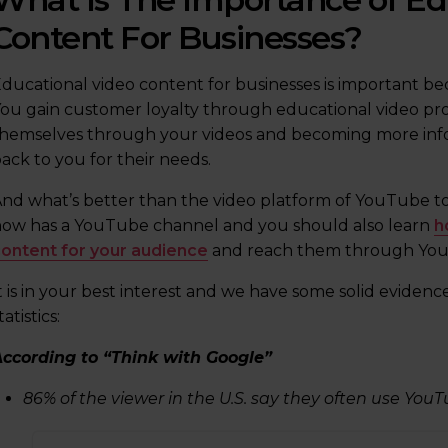
Content For Businesses?
ducational video content for businesses is important bec
ou gain customer loyalty through educational video pr
hemselves through your videos and becoming more info
ack to you for their needs.
nd what’s better than the video platform of YouTube to
ow has a YouTube channel and you should also learn
h
ontent for your audience
and reach them through Yo
t is in your best interest and we have some solid evidence
tatistics:
ccording to “Think with Google”
86% of the viewer in the U.S. say they often use YouT