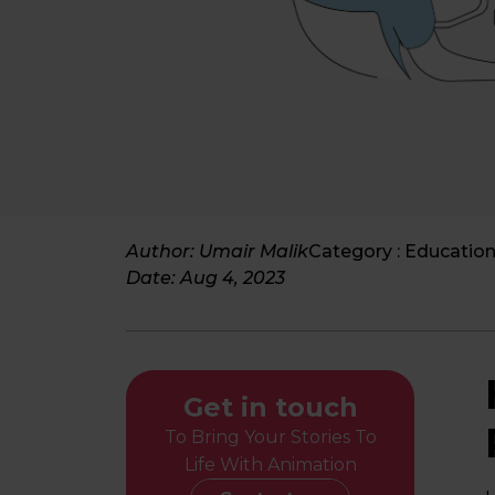
Author: Umair Malik
Category :
Education
Date:
Aug 4, 2023
Get in touch
To Bring Your Stories To
Life With Animation