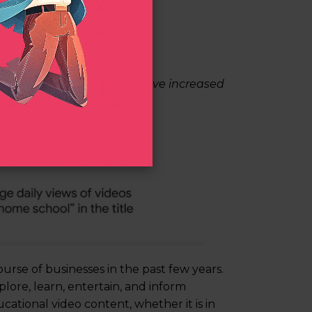
home school” in the title have increased
urse of businesses in the past few years.
plore, learn, entertain, and inform
ational video content, whether it is in