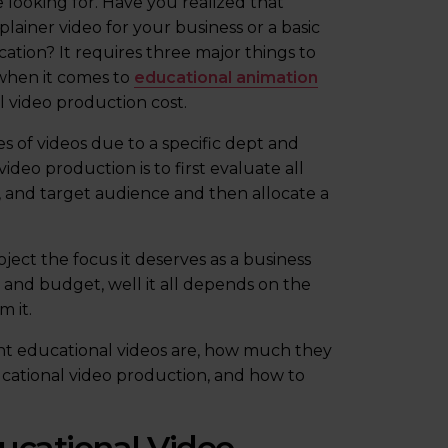
e looking for. Have you realized that
lainer video for your business or a basic
cation? It requires three major things to
, when it comes to
educational animation
l video production cost.
es of videos due to a specific dept and
video production is to first evaluate all
le, and target audience and then allocate a
ect the focus it deserves as a business
and budget, well it all depends on the
 it.
tant educational videos are, how much they
ducational video production, and how to
ucational Video