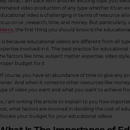
ey fellas, I am back with another exciting topic you wer
nimated video production of any type whether it’s an exp
ducational video is challenging in terms of resource allo
ocus on i.e., research, time, and money. But particularly
videos
, the first thing you should know is the educationa
t is because educational videos are different from all typ
xpertise involved in it. The best practice for educational 
he factors like time, subject matter expertise, video sty
roper budget for it.
f course, you have an abundance of time to give any proj
wner. And when it comes to other resources like money 
ype of video you want and what you want to achieve from
o, I am writing this article to explain to you how impor
ost, what factors are involved in deciding the cost of e
llocate your budget for your educational videos.
What Is The Importance of Ed