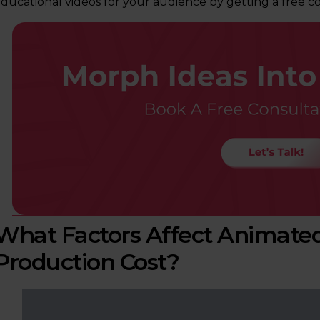
ducational videos for your audience by getting a free co
What Factors Affect Animated
Production Cost?