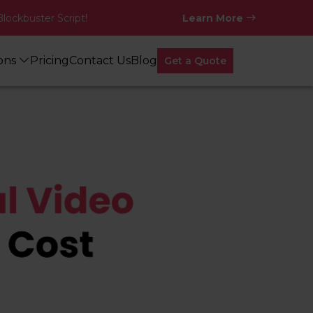
Blockbuster Script!
Learn More
ions
Pricing
Contact Us
Blog
Get a Quote