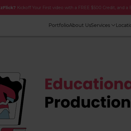
zzFlick?
Kickoff Your First video with a FREE $500 Credit, and a 
Portfolio
About Us
Services
Locat