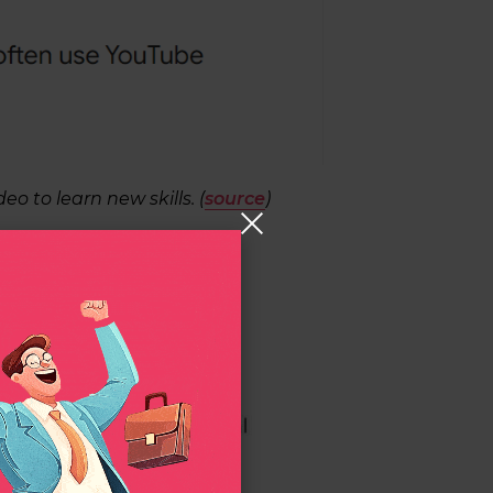
eo to learn new skills. (
source
)