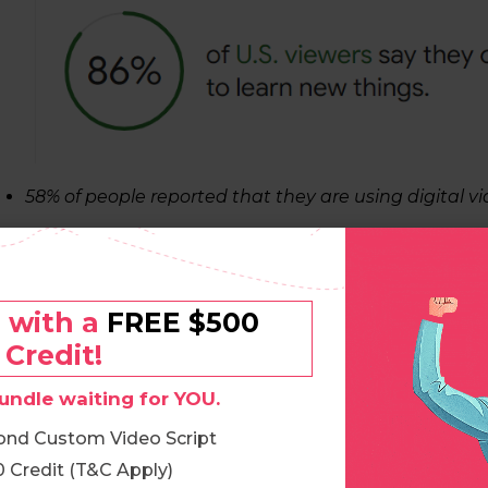
58% of people reported that they are using digital vid
o with a
FREE $500
Credit!
undle waiting for YOU.
ond Custom Video Script
 Credit (T&C Apply)