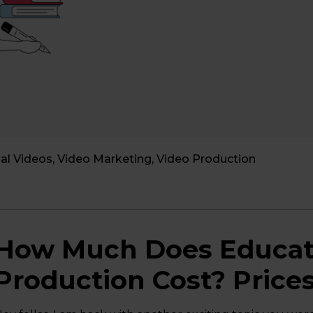
al Videos
,
Video Marketing
,
Video Production
How Much Does Educati
Production Cost? Price