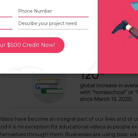
Average daily views of videos with “homeschool” or “
ur $500 Credit Now!
by over 120% globally since March 13, 2020. (
source
)
ideos have become an integral part of our lives and of co
nd it is no exception for educational videos as people ex
hemselves through them. Businesses are using basic educ