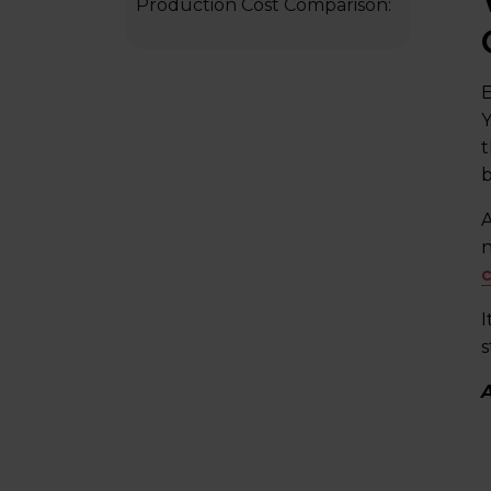
Production Cost Comparison:
DIY vs. Freelancer Vs.
Educational Video Company
E
Frequently Asked Questions
Y
Final Words
t
b
A
n
c
I
s
A