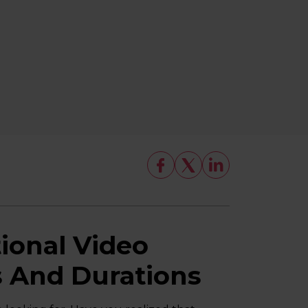
onal Video
s And Durations