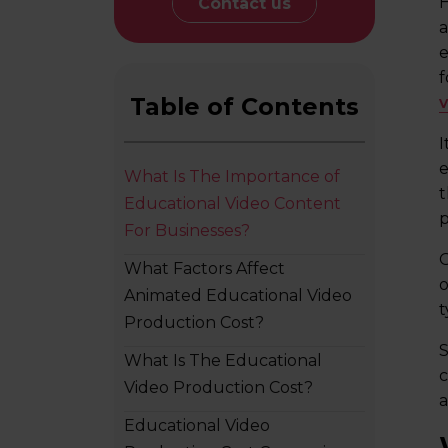
H
Contact us
a
e
f
Table of Contents
I
e
What Is The Importance of
t
Educational Video Content
p
For Businesses?
O
What Factors Affect
o
Animated Educational Video
t
Production Cost?
S
What Is The Educational
c
Video Production Cost?
a
Educational Video