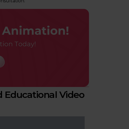
nsultation.
 Educational Video