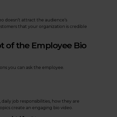
eo doesn’t attract the audience’s
ustomers that your organization is credible
pt of the Employee Bio
tions you can ask the employee.
aily job responsibilities, how they are
topics create an engaging bio video.