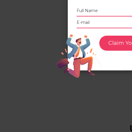
I
W
t
Claim Yo