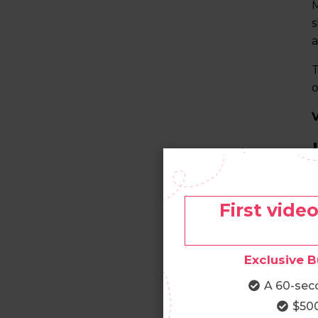
M
s
a
T
o
T
c
First vide
R
e
Exclusive B
I
A 60-sec
t
$500