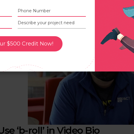
n this example, you can see how Chris looks on the other s
hen he speaks, it gives a more natural look to the viewe
he camera lens.
ur $500 Credit Now!
Use ‘b-roll’ in Video Bio