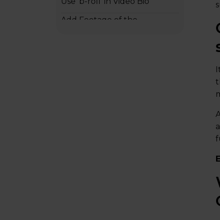
Use ‘b-roll’ in Video Bio
s
Add Footage of the
Employee’s Family or
Personal Life
It should be Concise
I
t
What should I add to the
m
Script of the Employee Bio
Video?
A
a
Inspiring Bio Videos Examples
f
Writer’s Choice for Animation
Closing Remarks