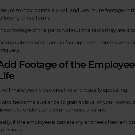
nsure to incorporate a b-roll and use mute footage in th
ollowing three forms:
how footage of the person about the tasks they are discu
ncorporate second-camera footage in the interview to b
niquely.
Add Footage of the Employee’
Life
t will make your video creative and visually appealing.
t also helps the audience to gain a visual of your workpl
iewers to understand your corporate values.
astly, if the employee is camera shy and feels hesitant on
p nerves.