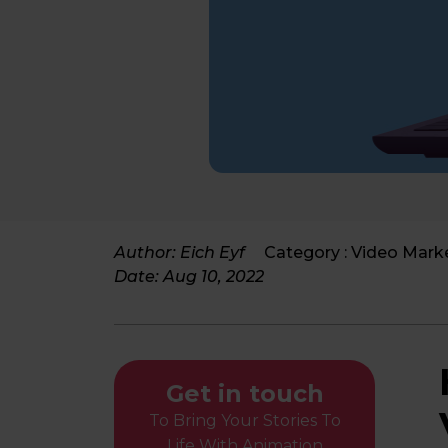
Author: Eich Eyf
Category :
Video Mark
Date:
Aug 10, 2022
Get in touch
To Bring Your Stories To
Life With Animation