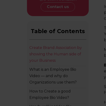
I
Contact us
p
c
T
Table of Contents
Y
b
Create Brand Association by
M
showing the Human side of
b
your Business
What is an Employee Bio
e
Video — and why do
y
Organizations use them?
S
How to Create a good
h
Employee Bio Video?
H