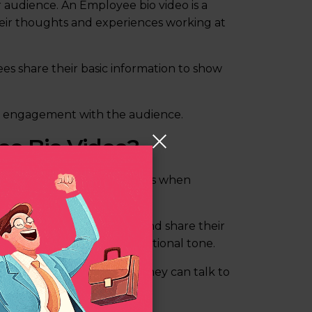
 audience. An Employee bio video is a
heir thoughts and experiences working at
es share their basic information to show
nd engagement with the audience.
ee Bio Video?
consider the following steps when
sit in front of the camera and share their
 interviewer in a conversational tone.
in front of a camera. So, they can talk to