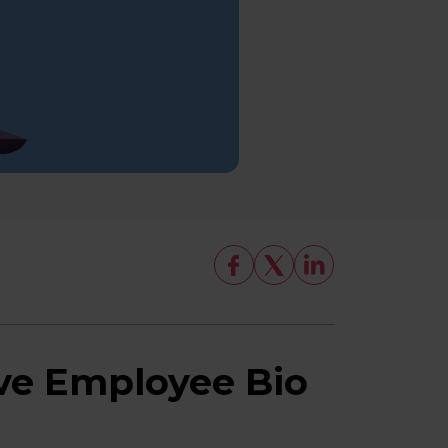
ve Employee Bio