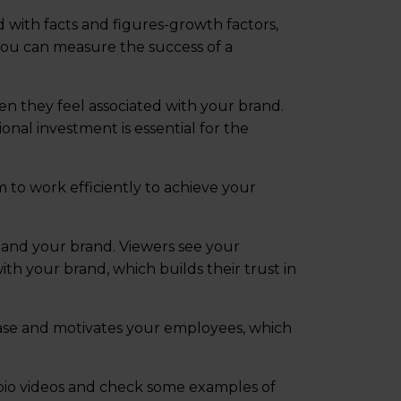
d with facts and figures-growth factors,
 you can measure the success of a
en they feel associated with your brand.
onal investment is essential for the
to work efficiently to achieve your
and your brand. Viewers see your
th your brand, which builds their trust in
base and motivates your employees, which
 bio videos and check some examples of