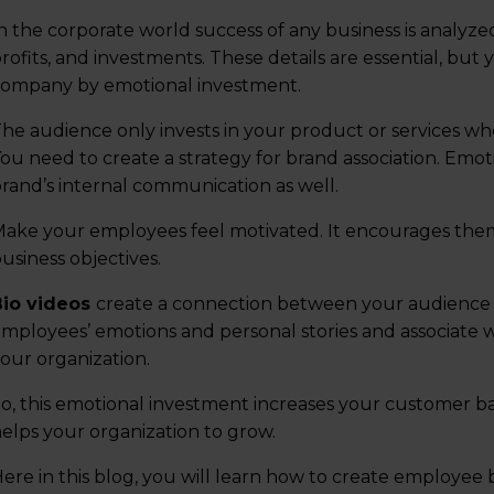
n the corporate world success of any business is analyze
rofits, and investments. These details are essential, but
ompany by emotional investment.
he audience only invests in your product or services wh
ou need to create a strategy for brand association. Emoti
rand’s internal communication as well.
ake your employees feel motivated. It encourages them 
usiness objectives.
Bio videos
create a connection between your audience 
mployees’ emotions and personal stories and associate wi
our organization.
o, this emotional investment increases your customer 
elps your organization to grow.
ere in this blog, you will learn how to create employee