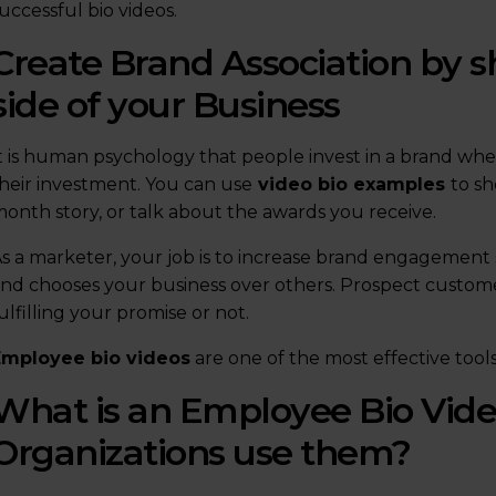
uccessful bio videos.
Create Brand Association by
side of your Business
t is human psychology that people invest in a brand wh
heir investment. You can use
video bio examples
to s
onth story, or talk about the awards you receive.
s a marketer, your job is to increase brand engagement 
nd chooses your business over others. Prospect customer
ulfilling your promise or not.
Employee bio videos
are one of the most effective tool
What is an Employee Bio Vid
Organizations use them?