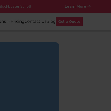
Blockbuster Script!
Learn More
ions
Pricing
Contact Us
Blog
Get a Quote