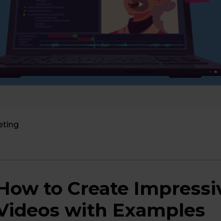
eting
How to Create Impressi
Videos with Examples