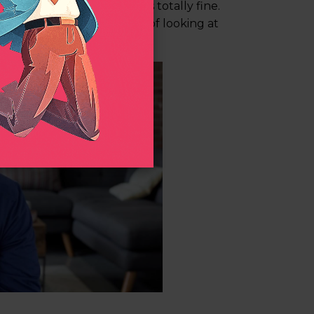
ide of the camera, which is totally fine.
rs and interviewer instead of looking at