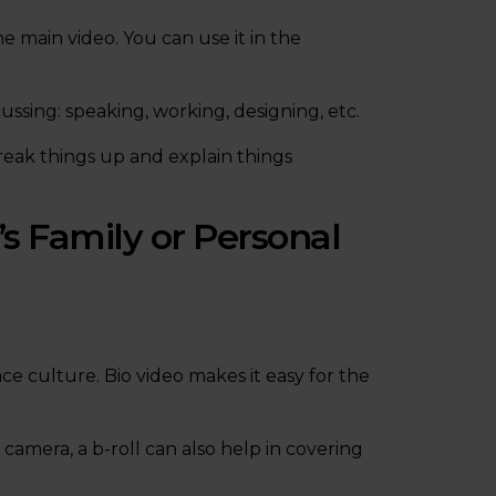
e main video. You can use it in the
ssing: speaking, working, designing, etc.
reak things up and explain things
s Family or Personal
ace culture. Bio video makes it easy for the
 camera, a b-roll can also help in covering