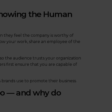
 showing the Human
en they feel the company is worthy of
how your work, share an employee of the
so the audience trusts your organization
s first ensure that you are capable of
s brands use to promote their business.
eo — and why do