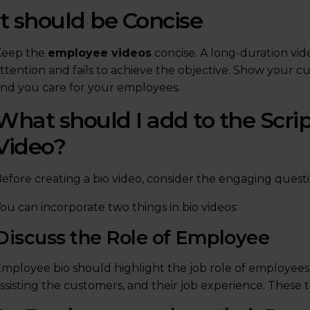
It should be Concise
Keep the
employee videos
concise. A long-duration vid
ttention and fails to achieve the objective. Show your c
nd you care for your employees.
What should I add to the Scri
Video?
efore creating a bio video, consider the engaging ques
ou can incorporate two things in bio videos:
Discuss the Role of Employee
mployee bio should highlight the job role of employees, d
ssisting the customers, and their job experience. These 