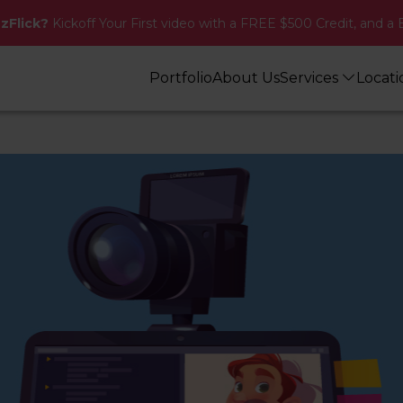
zzFlick?
Kickoff Your First video with a FREE $500 Credit, and a 
Portfolio
About Us
Services
Locat