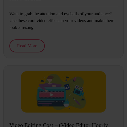
Want to grab the attention and eyeballs of your audience?
Use these cool video effects in your videos and make them
look amazing
Read More
Video Editing Cost – (Video Editor Hourly