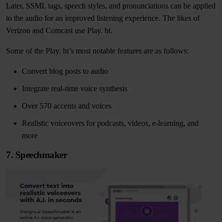
Later, SSML tags, speech styles, and pronunciations can be applied
to the audio for an improved listening experience. The likes of
Verizon and Comcast use Play. ht.
Some of the Play. ht’s most notable features are as follows:
Convert blog posts to audio
Integrate real-time voice synthesis
Over 570 accents and voices
Realistic voiceovers for podcasts, videos, e-learning, and
more
7. Speechmaker