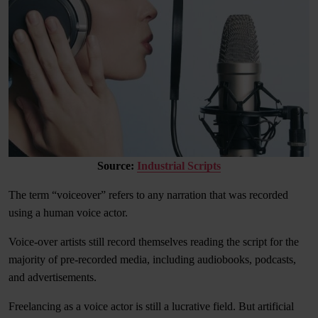
Source:
Industrial Scripts
The term “voiceover” refers to any narration that was recorded
using a human voice actor.
Voice-over artists still record themselves reading the script for the
majority of pre-recorded media, including audiobooks, podcasts,
and advertisements.
Freelancing as a voice actor is still a lucrative field. But artificial