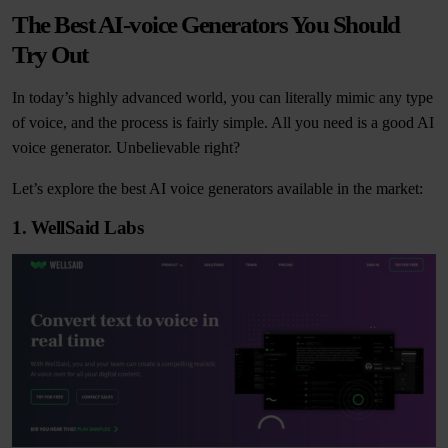
The Best AI-voice Generators You Should
Try Out
In today’s highly advanced world, you can literally mimic any type
of voice, and the process is fairly simple. All you need is a good AI
voice generator. Unbelievable right?
Let’s explore the best AI voice generators available in the market:
1. WellSaid Labs