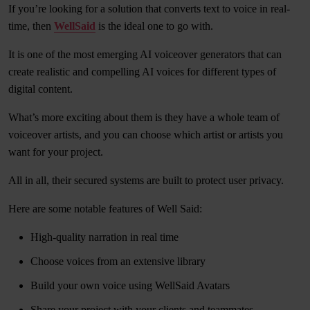
If you’re looking for a solution that converts text to voice in real-
time, then
WellSaid
is the ideal one to go with.
It is one of the most emerging AI voiceover generators that can
create realistic and compelling AI voices for different types of
digital content.
What’s more exciting about them is they have a whole team of
voiceover artists, and you can choose which artist or artists you
want for your project.
All in all, their secured systems are built to protect user privacy.
Here are some notable features of Well Said:
High-quality narration in real time
Choose voices from an extensive library
Build your own voice using WellSaid Avatars
Share your project with your clients and teammates