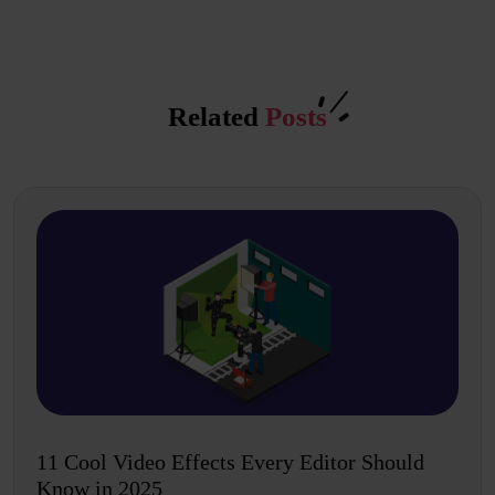
Related
Posts
11 Cool Video Effects Every Editor Should
Know in 2025