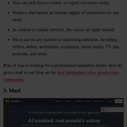
You can pick from a variety of expert voiceover artists
Produce and market an infinite supply of voiceovers for any
need.
In contrast to similar services, the voices are quite natural.
Put to use in any number of marketing mediums, including
videos, letters, animations, explainers, social media, TV ads,
podcasts, and more.
P.S.:
If you’re looking for a professional animation studio, then do
give a read to our blog on the
best animation video production
companies
.
3. Murf