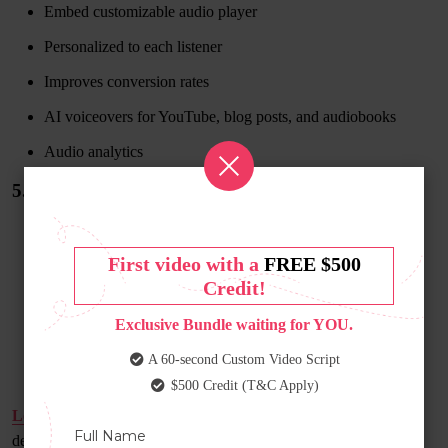
Embed customizable audio player
Personalized to each listener
Improves conversion rates
AI voiceovers for YouTube, blog posts, and audiobooks
Audio analytics
5. Lovo
First video with a
FREE $500
Credit!
Exclusive Bundle waiting for YOU.
A 60-second Custom Video Script
$500 Credit (T&C Apply)
Lovo
is another powerful AI voice generator. The technology is
developed for individuals who do not wish to record their own