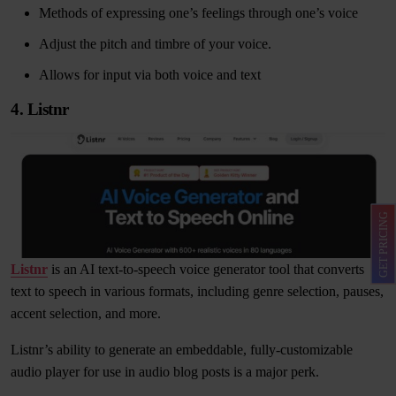
Methods of expressing one’s feelings through one’s voice
Adjust the pitch and timbre of your voice.
Allows for input via both voice and text
4. Listnr
GET PRICING
Listnr
is an AI text-to-speech voice generator tool that converts
text to speech in various formats, including genre selection, pauses,
accent selection, and more.
Listnr’s ability to generate an embeddable, fully-customizable
audio player for use in audio blog posts is a major perk.