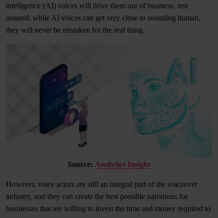
intelligence (AI) voices will drive them out of business, rest
assured: while AI voices can get very close to sounding human,
they will never be mistaken for the real thing.
Source:
Analytics Insight
However, voice actors are still an integral part of the voiceover
industry, and they can create the best possible narrations for
businesses that are willing to invest the time and money required to