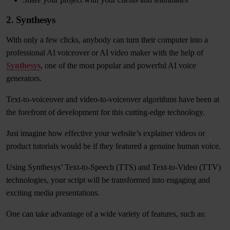
2. Synthesys
With only a few clicks, anybody can turn their computer into a
professional AI voiceover or AI video maker with the help of
Synthesys
, one of the most popular and powerful AI voice
generators.
Text-to-voiceover and video-to-voiceover algorithms have been at
the forefront of development for this cutting-edge technology.
Just imagine how effective your website’s explainer videos or
product tutorials would be if they featured a genuine human voice.
Using Synthesys’ Text-to-Speech (TTS) and Text-to-Video (TTV)
technologies, your script will be transformed into engaging and
exciting media presentations.
One can take advantage of a wide variety of features, such as: