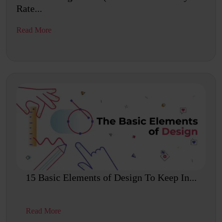
Rate...
Read More
15 Basic Elements of Design To Keep In...
Read More