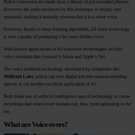
Robot voiceovers are made from a library of pre-recorded phrases.
However, the audio produced by this technique is choppy and
unnatural, making it instantly obvious that it is a robot voice.
However, thanks to deep learning algorithms, AI voice technology
is now capable of producing a far more lifelike voice.
Well-known applications of AI voiceover technologies include
voice assistants like Amazon’s Alexa and Apple’s Siri.
The voice synthesis technology developed by companies like
WellSaid Labs
, which can turn digital text into natural-sounding
speech, is yet another excellent application of AI.
Both make use of artificial intelligence speech technology to create
recordings that sound more human and, thus, more appealing to the
ear.
What are Voice-overs?