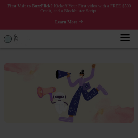
First Visit to BuzzFlick?
Kickoff Your First video with a FREE $500
Credit, and a Blockbuster Script!
Learn More