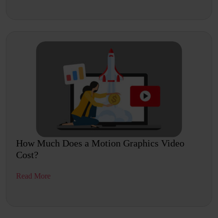
How Much Does a Motion Graphics Video
Cost?
Read More