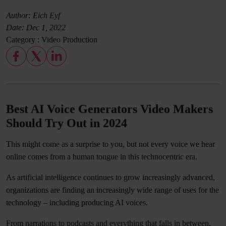
Author: Eich Eyf
Date:
Dec 1, 2022
Category :
Video Production
Best AI Voice Generators Video Makers
Should Try Out in 2024
This might come as a surprise to you, but not every voice we hear
online comes from a human tongue in this technocentric era.
As artificial intelligence continues to grow increasingly advanced,
organizations are finding an increasingly wide range of uses for the
technology – including producing AI voices.
From narrations to podcasts and everything that falls in between,