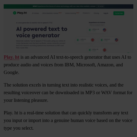
Play. ht
is an advanced AI text-to-speech generator that uses AI to
produce audio and voices from IBM, Microsoft, Amazon, and
Google.
The solution excels in turning text into realistic voices, and the
resulting voiceover can be downloaded in MP3 or WAV format for
your listening pleasure.
Play. ht is a real-time solution that can quickly transform any text
you input or import into a genuine human voice based on the voice
type you select.