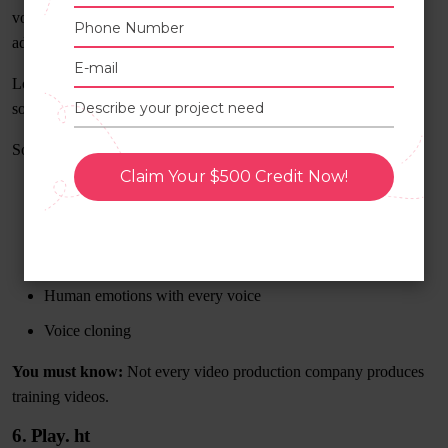
voices, making it ideal for those working in the gaming,
advertising, e-learning, and audiobook industries.
Lovo imports text and then uses AI to transform it into natural-
sounding voices.
Some of Lovo’s most notable characteristics are as follows:
Claim Your $500 Credit Now!
Over 180 voice collections in 33 languages
Voiceovers from text
Customized voice skins
Human emotions with every voice
Voice cloning
You must know:
Not every video production company produces
training videos.
6. Play. ht