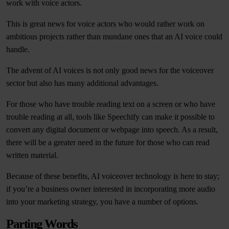
work with voice actors.
This is great news for voice actors who would rather work on
ambitious projects rather than mundane ones that an AI voice could
handle.
The advent of AI voices is not only good news for the voiceover
sector but also has many additional advantages.
For those who have trouble reading text on a screen or who have
trouble reading at all, tools like Speechify can make it possible to
convert any digital document or webpage into speech. As a result,
there will be a greater need in the future for those who can read
written material.
Because of these benefits, AI voiceover technology is here to stay;
if you’re a business owner interested in incorporating more audio
into your marketing strategy, you have a number of options.
Parting Words