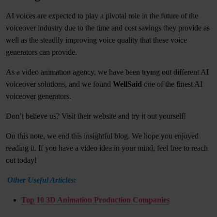
AI voices are expected to play a pivotal role in the future of the
voiceover industry due to the time and cost savings they provide as
well as the steadily improving voice quality that these voice
generators can provide.
As a video animation agency, we have been trying out different AI
voiceover solutions, and we found
WellSaid
one of the finest AI
voiceover generators.
Don’t believe us? Visit their website and try it out yourself!
On this note, we end this insightful blog. We hope you enjoyed
reading it. If you have a video idea in your mind, feel free to reach
out today!
Other Useful Articles:
Top 10 3D Animation Production Companies