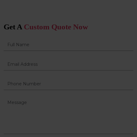
Get A
Custom Quote Now