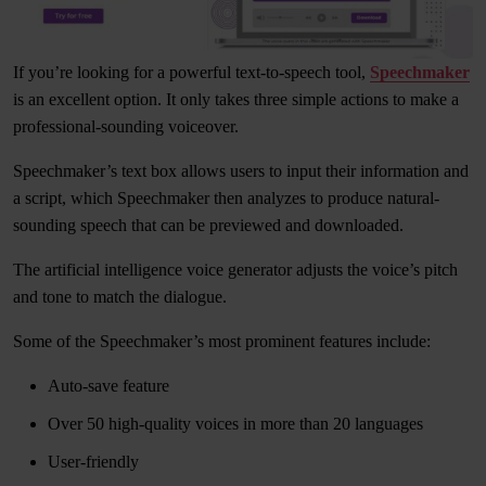
If you’re looking for a powerful text-to-speech tool,
Speechmaker
is an excellent option. It only takes three simple actions to make a
professional-sounding voiceover.
Speechmaker’s text box allows users to input their information and
a script, which Speechmaker then analyzes to produce natural-
sounding speech that can be previewed and downloaded.
The artificial intelligence voice generator adjusts the voice’s pitch
and tone to match the dialogue.
Some of the Speechmaker’s most prominent features include:
Auto-save feature
Over 50 high-quality voices in more than 20 languages
User-friendly