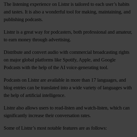
The listening experience on Listnr is tailored to each user’s habits
and tastes. It is also a wonderful tool for making, maintaining, and
publishing podcasts.
Listnr is a great way for podcasters, both professional and amateur,
to earn money through advertising.
Distribute and convert audio with commercial broadcasting rights
on major global platforms like Spotify, Apple, and Google
Podcasts with the help of the AI voice-generating tool.
Podcasts on Listnr are available in more than 17 languages, and
blog entries can be translated into a wide variety of languages with
the help of artificial intelligence.
Listnr also allows users to read-listen and watch-listen, which can
significantly increase their conversation rates.
Some of Listnr’s most notable features are as follows: