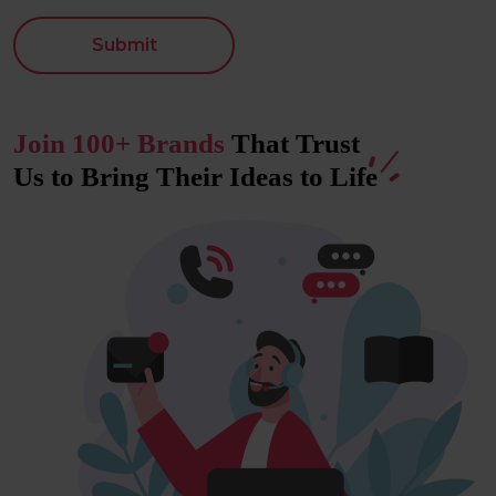
Submit
Join 100+ Brands
That Trust
Us to Bring Their Ideas to
Life