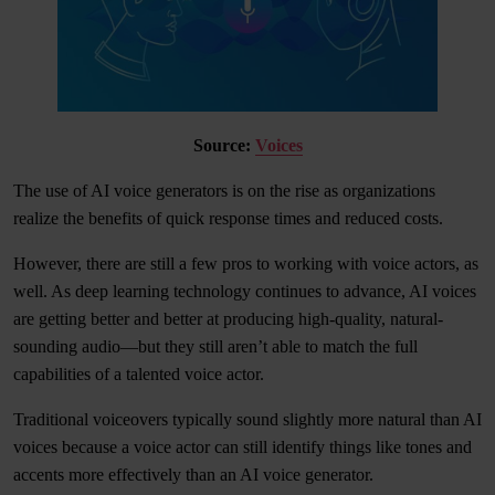
Source:
Voices
The use of AI voice generators is on the rise as organizations
realize the benefits of quick response times and reduced costs.
However, there are still a few pros to working with voice actors, as
well. As deep learning technology continues to advance, AI voices
are getting better and better at producing high-quality, natural-
sounding audio—but they still aren’t able to match the full
capabilities of a talented voice actor.
Traditional voiceovers typically sound slightly more natural than AI
voices because a voice actor can still identify things like tones and
accents more effectively than an AI voice generator.