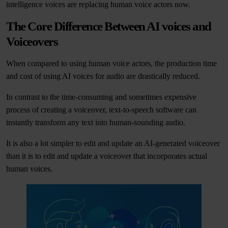
intelligence voices are replacing human voice actors now.
The Core Difference Between AI voices and
Voiceovers
When compared to using human voice actors, the production time
and cost of using AI voices for audio are drastically reduced.
In contrast to the time-consuming and sometimes expensive
process of creating a voiceover, text-to-speech software can
instantly transform any text into human-sounding audio.
It is also a lot simpler to edit and update an AI-generated voiceover
than it is to edit and update a voiceover that incorporates actual
human voices.