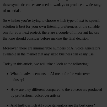
these synthetic voices are used nowadays to produce a wide range
of materials.
So whether you’re trying to choose which type of text-to-speech
solution is best for your own listening preferences or the suitable
one for your next project, there are a couple of important factors
that one should consider before making the final decision.
Moreover, there are innumerable numbers of AI voice generators
available in the market that any sized business can easily use.
Today in this article, we will take a look at the following:
What do advancements in AI mean for the voiceover
industry?
How are they different compared to the voiceovers produced
by professional voiceover artists?
And lastly, which AI voice generators are the best ones?