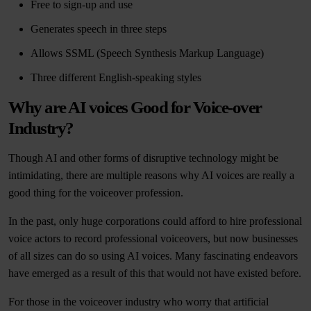
Free to sign-up and use
Generates speech in three steps
Allows SSML (Speech Synthesis Markup Language)
Three different English-speaking styles
Why are AI voices Good for Voice-over
Industry?
Though AI and other forms of disruptive technology might be
intimidating, there are multiple reasons why AI voices are really a
good thing for the voiceover profession.
In the past, only huge corporations could afford to hire professional
voice actors to record professional voiceovers, but now businesses
of all sizes can do so using AI voices. Many fascinating endeavors
have emerged as a result of this that would not have existed before.
For those in the voiceover industry who worry that artificial