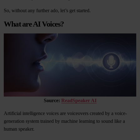
So, without any further ado, let’s get started.
What are AI Voices?
Source:
ReadSpeaker AI
Artificial intelligence voices are voiceovers created by a voice-
generation system trained by machine learning to sound like a
human speaker.