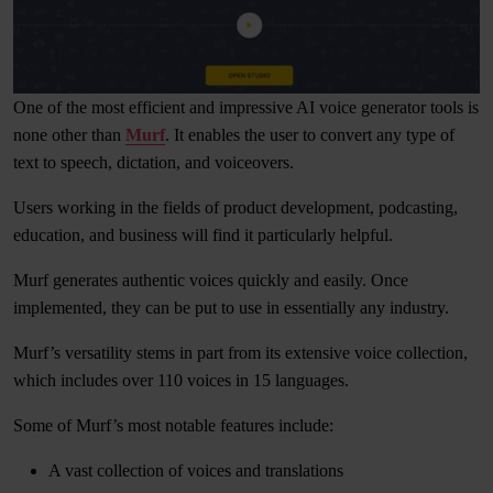
One of the most efficient and impressive AI voice generator tools is
none other than
Murf
. It enables the user to convert any type of
text to speech, dictation, and voiceovers.
Users working in the fields of product development, podcasting,
education, and business will find it particularly helpful.
Murf generates authentic voices quickly and easily. Once
implemented, they can be put to use in essentially any industry.
Murf’s versatility stems in part from its extensive voice collection,
which includes over 110 voices in 15 languages.
Some of Murf’s most notable features include:
A vast collection of voices and translations