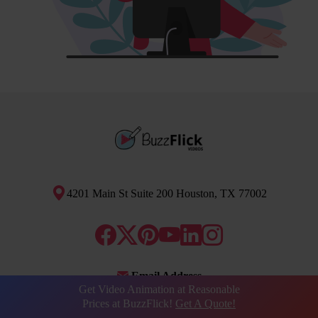
4201 Main St Suite 200 Houston, TX 77002
Email Address
Get Video Animation at Reasonable
info@buzzflick.com
Prices at BuzzFlick!
Get A Quote!
Phone Number