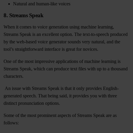
Natural and human-like voices
8. Streams Speak
When it comes to voice generation using machine learning,
Streams Speak is an excellent option. The text-to-speech produced
by the web-based voice generator sounds very natural, and the
tool’s straightforward interface is great for novices.
One of the most impressive applications of machine learning is
Streams Speak, which can produce text files with up to a thousand
characters.
An issue with Streams Speak is that it only provides English-
generated speech. That being said, it provides you with three
distinct pronunciation options.
Some of the most prominent aspects of Streams Speak are as
follows: