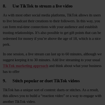
8. Use TikTok to stream a live video
As with most other social media platforms, TikTok allows its users
to live broadcast their creations to their followers. In this way, you
can form real-time connections with your audience and establish
trusting relationships. It’s also possible to get gift points that can be
redeemed for money if you’re above the age of 18, which is a nice
perk.
In one session, a live stream can last up to 60 minutes, although we
suggest keeping it to 30 minutes. Add live streaming to your usual
TikTok marketing approach
and think about what your business
has to offer
9. Stitch popular or duet TikTok videos
TikTok has a unique sort of content: duets or stitches. As a result,
this allows you to build a “reaction video” or a way to engage with
another TikTok video.