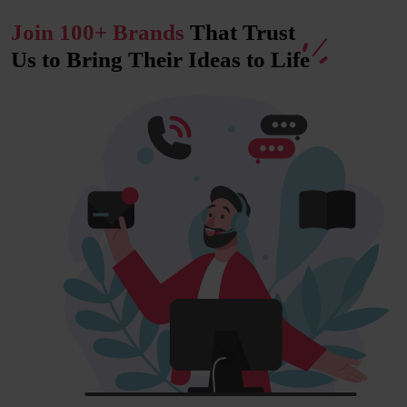
Join 100+ Brands
That Trust
Us to Bring Their Ideas to
Life