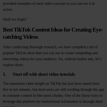
provided examples of each video concept so you can see it in
action.
Shall we begin?
Best TikTok Content Ideas for Creating Eye-
catching Videos
After conducting thorough research, we have compiled a list of
popular TikTok ideas that you can use to create compelling and
interesting videos for your audience. So, without further ado, let’s
explore them:
1. Start off with short video tutorials
The maximum video length on TikTok has just been raised from
five to ten minutes, but most users are still scrolling through the app
to consume content in bite-sized chunks. One of the finest ways to
leverage this platform for instructional information is through short