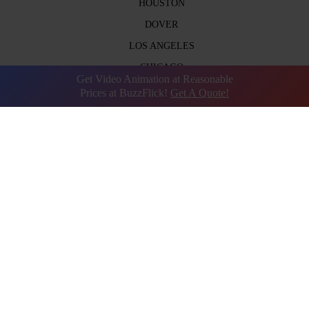
HOUSTON
DOVER
LOS ANGELES
CHICAGO
Get Video Animation at Reasonable
DUBAI
Prices at BuzzFlick!
Get A Quote!
UK
AUSTIN
BOSTON