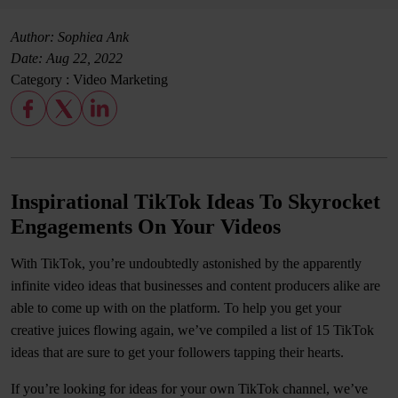
Author: Sophiea Ank
Date:
Aug 22, 2022
Category :
Video Marketing
Inspirational TikTok Ideas To Skyrocket
Engagements On Your Videos
With TikTok, you’re undoubtedly astonished by the apparently
infinite video ideas that businesses and content producers alike are
able to come up with on the platform. To help you get your
creative juices flowing again, we’ve compiled a list of 15 TikTok
ideas that are sure to get your followers tapping their hearts.
If you’re looking for ideas for your own TikTok channel, we’ve