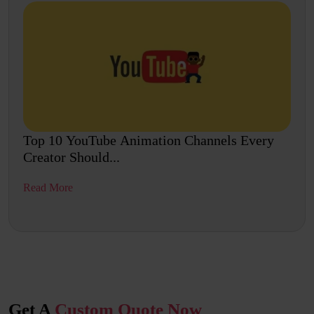
Top 10 YouTube Animation Channels Every
Creator Should...
Read More
Get A
Custom Quote Now