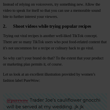
Instead of relying on voiceovers, try something new. Allow the
video to speak for itself so that you can use a memorable sound
bite to further interest your viewers.
2. Shoot videos while trying popular recipes
Trying out viral recipes is another well-liked TikTok concept.
There are so many TikTok users who post food-related content that
it’s not uncommon for a recipe or culinary hack to go viral.
So why can’t your brand do that? To the extent that your product
or marketing plan permits it, of course.
Let us look at an excellent illustration provided by women’s
fashion label PureWow:
Trader Joe’s cauliflower gnocchi
@purewow
will be served at my wedding.. jk jk