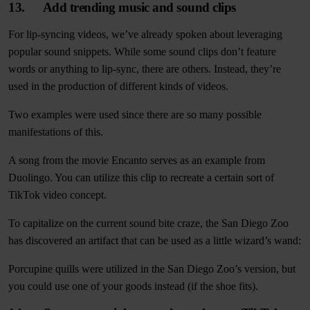
13. Add trending music and sound clips
For lip-syncing videos, we’ve already spoken about leveraging
popular sound snippets. While some sound clips don’t feature
words or anything to lip-sync, there are others. Instead, they’re
used in the production of different kinds of videos.
Two examples were used since there are so many possible
manifestations of this.
A song from the movie Encanto serves as an example from
Duolingo. You can utilize this clip to recreate a certain sort of
TikTok video concept.
To capitalize on the current sound bite craze, the San Diego Zoo
has discovered an artifact that can be used as a little wizard’s wand:
Porcupine quills were utilized in the San Diego Zoo’s version, but
you could use one of your goods instead (if the shoe fits).