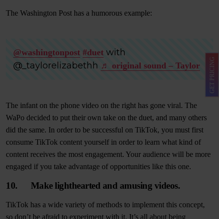
The Washington Post has a humorous example:
with
@washingtonpost
#duet
GET PRICING
@_taylorelizabethh
♬ original sound – Taylor
The infant on the phone video on the right has gone viral. The
WaPo decided to put their own take on the duet, and many others
did the same. In order to be successful on TikTok, you must first
consume TikTok content yourself in order to learn what kind of
content receives the most engagement. Your audience will be more
engaged if you take advantage of opportunities like this one.
10. Make lighthearted and amusing videos.
TikTok has a wide variety of methods to implement this concept,
so don’t be afraid to experiment with it. It’s all about being