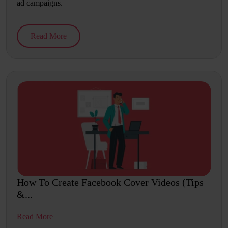
ad campaigns.
Read More
How To Create Facebook Cover Videos (Tips
&...
Read More