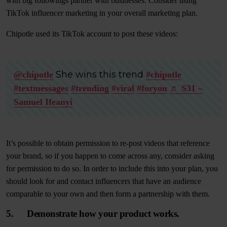
with big followings partner with businesses. Consider using
TikTok influencer marketing in your overall marketing plan.
Chipotle used its TikTok account to post these videos:
She wins this trend
@chipotle
#chipotle
#textmessages
#trending
#viral
#foryou
♬ S31 –
Samuel Ifeanyi
It’s possible to obtain permission to re-post videos that reference
your brand, so if you happen to come across any, consider asking
for permission to do so. In order to include this into your plan, you
should look for and contact influencers that have an audience
comparable to your own and then form a partnership with them.
5. Demonstrate how your product works.