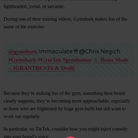
lighthearted, jovial, or sarcastic.
During one of their training videos, Gymshark makes fun of the
name of the exercise:
Immaculate
@Chris Negich
@gymshark
#Gymshark
#GymTok
#gymhumor
♬ Beast Mode
– JGRANTBEATS & Drelli
Because they’re making fun of the gym, something their brand
clearly supports, they’re becoming more approachable, especially
to those who are frightened by huge gym buffs but still want to
work out regularly.
In particular, on TikTok, consider how you might inject comedy
into your brand’s voice.