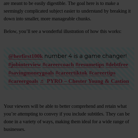
are meant to be easily digestible. The goal here is to make a
seemingly complicated subject easier to understand by breaking it
down into smaller, more manageable chunks.
Below, you’ll see a wonderful illustration of how this works:
number 4 is a game changer!
@herfirst100k
#jobinterview
#careercoach
#resumetips
#debtfree
#savingmoneygoals
#careertiktok
#careertips
#careergoals
♬ PYRO – Chester Young & Castion
Your viewers will be able to better comprehend and retain what
you’re attempting to convey if you include subtitles. They can be
done in a variety of ways, making them ideal for a wide range of
businesses.