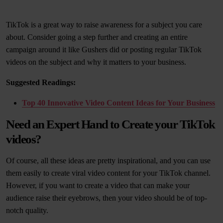
TikTok is a great way to raise awareness for a subject you care
about. Consider going a step further and creating an entire
campaign around it like Gushers did or posting regular TikTok
videos on the subject and why it matters to your business.
Suggested Readings:
Top 40 Innovative Video Content Ideas for Your Business
Need an Expert Hand to Create your TikTok
videos?
Of course, all these ideas are pretty inspirational, and you can use
them easily to create viral video content for your TikTok channel.
However, if you want to create a video that can make your
audience raise their eyebrows, then your video should be of top-
notch quality.