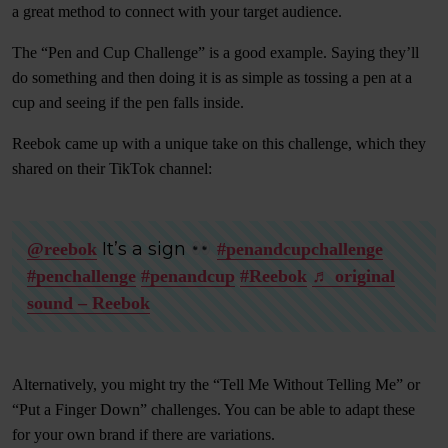
a great method to connect with your target audience.
The “Pen and Cup Challenge” is a good example. Saying they’ll
do something and then doing it is as simple as tossing a pen at a
cup and seeing if the pen falls inside.
Reebok came up with a unique take on this challenge, which they
shared on their TikTok channel:
It’s a sign
@reebok
#penandcupchallenge
#penchallenge
#penandcup
#Reebok
♬ original
sound – Reebok
Alternatively, you might try the “Tell Me Without Telling Me” or
“Put a Finger Down” challenges. You can be able to adapt these
for your own brand if there are variations.