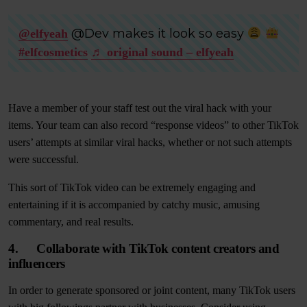
@Dev makes it look so easy
@elfyeah
#elfcosmetics
♬ original sound – elfyeah
Have a member of your staff test out the viral hack with your
items. Your team can also record “response videos” to other TikTok
users’ attempts at similar viral hacks, whether or not such attempts
were successful.
This sort of TikTok video can be extremely engaging and
entertaining if it is accompanied by catchy music, amusing
commentary, and real results.
4. Collaborate with TikTok content creators and
influencers
In order to generate sponsored or joint content, many TikTok users