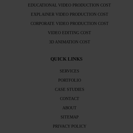
EDUCATIONAL VIDEO PRODUCTION COST
EXPLAINER VIDEO PRODUCTION COST
CORPORATE VIDEO PRODUCTION COST
VIDEO EDITING COST
3D ANIMATION COST
QUICK LINKS
SERVICES
PORTFOLIO
CASE STUDIES
CONTACT
ABOUT
SITEMAP
PRIVACY POLICY