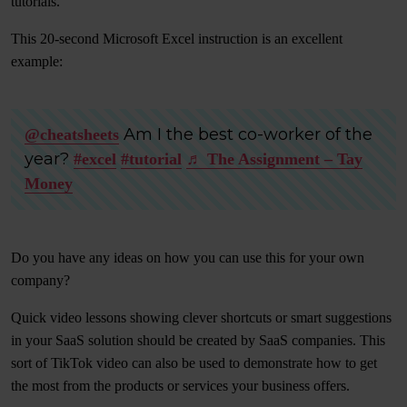
tutorials.
This 20-second Microsoft Excel instruction is an excellent
example:
Am I the best co-worker of the
@cheatsheets
year?
#excel
#tutorial
♬ The Assignment – Tay
Money
Do you have any ideas on how you can use this for your own
company?
Quick video lessons showing clever shortcuts or smart suggestions
in your SaaS solution should be created by SaaS companies. This
sort of TikTok video can also be used to demonstrate how to get
the most from the products or services your business offers.