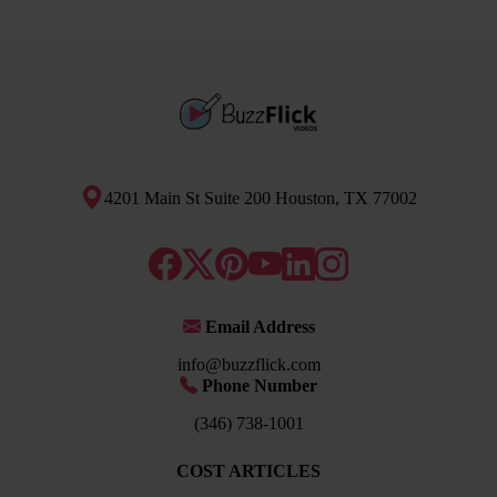
4201 Main St Suite 200 Houston, TX 77002
Email Address
info@buzzflick.com
Phone Number
(346) 738-1001
COST ARTICLES