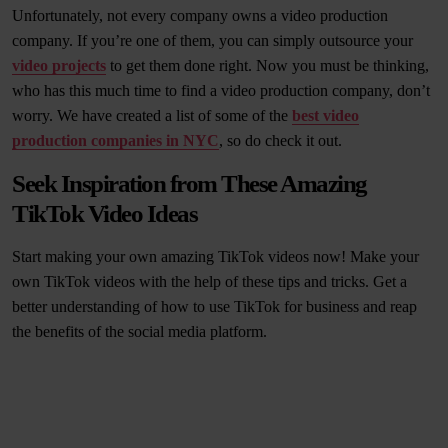
Unfortunately, not every company owns a video production
company. If you’re one of them, you can simply outsource your
video projects
to get them done right. Now you must be thinking,
who has this much time to find a video production company, don’t
worry. We have created a list of some of the
best video
production companies in NYC
, so do check it out.
Seek Inspiration from These Amazing
TikTok Video Ideas
Start making your own amazing TikTok videos now! Make your
own TikTok videos with the help of these tips and tricks. Get a
better understanding of how to use TikTok for business and reap
the benefits of the social media platform.