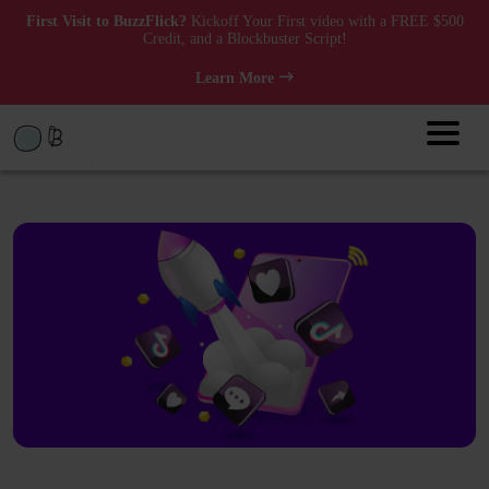
First Visit to BuzzFlick?
Kickoff Your First video with a FREE $500
Credit, and a Blockbuster Script!
Learn More