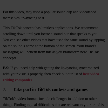
For this video, they used a popular sound clip and videotaped
themselves lip-syncing to it.
This TikTok concept has limitless applications. We recommend
scrolling down until you locate a sound bite that speaks to you.
You can see other videos that have used the same sound by tapping
on the sound’s name at the bottom of the screen. Your brand’s
messaging will benefit from this as you brainstorm new TikTok
concepts.
P.S:
If you need help with getting the lip-syncing synchronized
with your visuals properly, then check out our list of
best video
editing companies
.
7. Take part in TikTok contests and games
TikTok’s video formats include challenges in addition to other
things. Finding topical difficulties that are relevant to your brand is