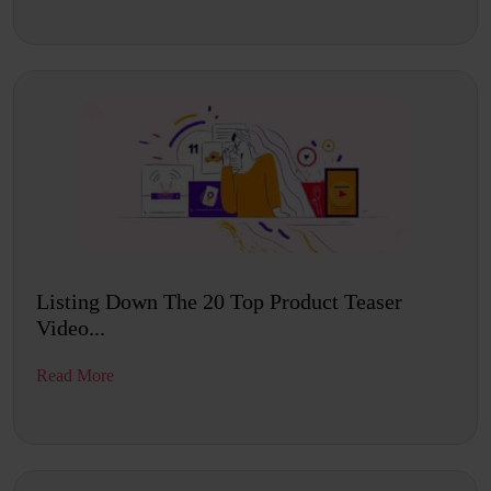
Listing Down The 20 Top Product Teaser
Video...
Read More