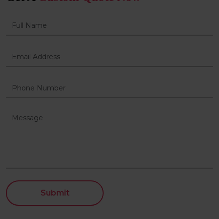
Submit