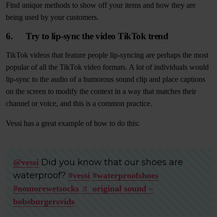
Find unique methods to show off your items and how they are
being used by your customers.
6. Try to lip-sync the video TikTok trend
TikTok videos that feature people lip-syncing are perhaps the most
popular of all the TikTok video formats. A lot of individuals would
lip-sync to the audio of a humorous sound clip and place captions
on the screen to modify the context in a way that matches their
channel or voice, and this is a common practice.
Vessi has a great example of how to do this:
Did you know that our shoes are
@vessi
waterproof?
#vessi
#waterproofshoes
#nomorewetsocks
♬ original sound –
bobsburgersvids