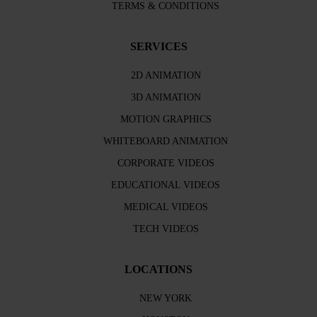
TERMS & CONDITIONS
SERVICES
2D ANIMATION
3D ANIMATION
MOTION GRAPHICS
WHITEBOARD ANIMATION
CORPORATE VIDEOS
EDUCATIONAL VIDEOS
MEDICAL VIDEOS
TECH VIDEOS
LOCATIONS
NEW YORK