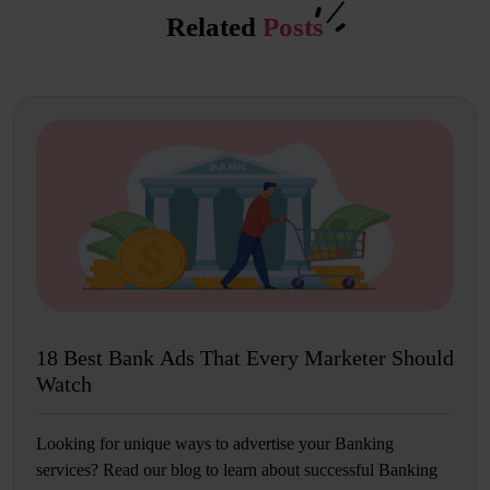
Related
Posts
18 Best Bank Ads That Every Marketer Should
Watch
Looking for unique ways to advertise your Banking
services? Read our blog to learn about successful Banking