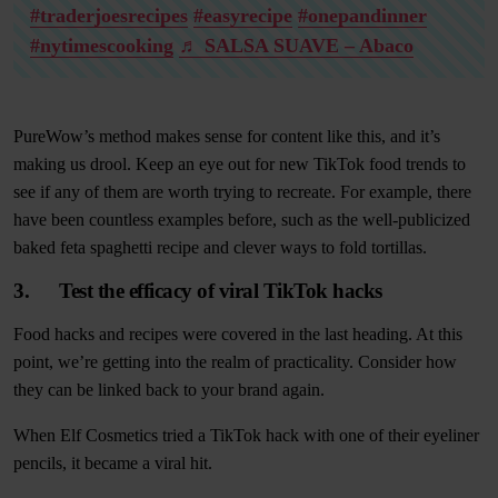
#traderjoesrecipes
#easyrecipe
#onepandinner
#nytimescooking
♬ SALSA SUAVE – Abaco
PureWow’s method makes sense for content like this, and it’s
making us drool. Keep an eye out for new TikTok food trends to
see if any of them are worth trying to recreate. For example, there
have been countless examples before, such as the well-publicized
baked feta spaghetti recipe and clever ways to fold tortillas.
3. Test the efficacy of viral TikTok hacks
Food hacks and recipes were covered in the last heading. At this
point, we’re getting into the realm of practicality. Consider how
they can be linked back to your brand again.
When Elf Cosmetics tried a TikTok hack with one of their eyeliner
pencils, it became a viral hit.