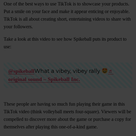
One of the best ways to use TikTok is to showcase your products.
Put a smile on your face and make it appear enticing or enjoyable.
TikTok is all about creating short, entertaining videos to share with
your followers.
Take a look at this video to see how Spikeball puts its product to
use:
What a vibey, vibey rally
@spikeball
♬
original sound – Spikeball Inc.
These people are having so much fun playing their game in this
TikTok video (think volleyball meets four-square). Viewers will be
compelled to discover more about the game or purchase a copy for
themselves after playing this one-of-a-kind game.