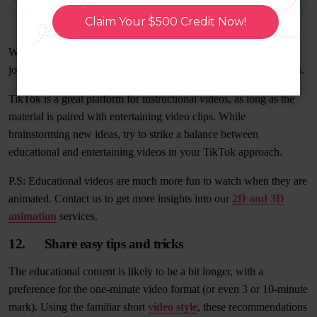
Claim Your $500 Credit Now!
While the majority of their content is lighthearted, they do a good
job of balancing it out by including interesting facts about animals.
TikTok is a great platform for instructional videos, as long as the
material is paired with entertaining video clips. While
brainstorming new ideas, try to strike a balance between
educational and entertaining videos in your TikTok approach.
P.S: Educational videos are much more fun to watch when they are
animated. Contact us to get more insights into our
2D and 3D
animation
services.
12. Share easy tips and tricks
The educational content is likely to be a bit longer, with a
preference for the one-minute video format (or even 3 or 10-minute
mark). Using the familiar short
video style
, these recommendations