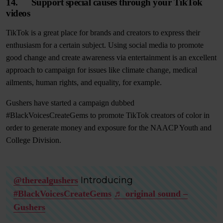
14. Support special causes through your TikTok
videos
TikTok is a great place for brands and creators to express their
enthusiasm for a certain subject. Using social media to promote
good change and create awareness via entertainment is an excellent
approach to campaign for issues like climate change, medical
ailments, human rights, and equality, for example.
Gushers have started a campaign dubbed
#BlackVoicesCreateGems to promote TikTok creators of color in
order to generate money and exposure for the NAACP Youth and
College Division.
Introducing
@therealgushers
#BlackVoicesCreateGems
♬ original sound –
Gushers