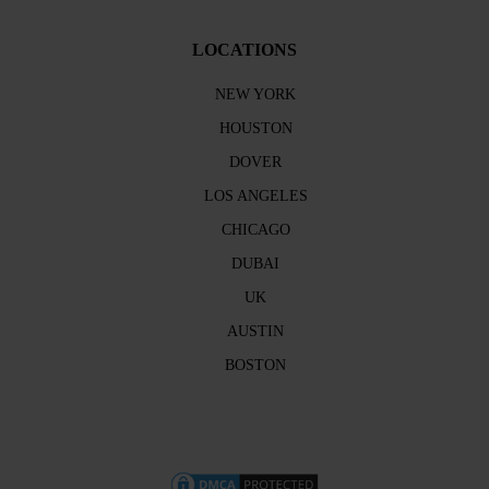
LOCATIONS
NEW YORK
HOUSTON
DOVER
LOS ANGELES
CHICAGO
DUBAI
UK
AUSTIN
BOSTON