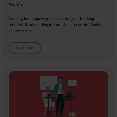
Watch
Looking for unique ways to advertise your Banking
services? Read our blog to learn about successful Banking
ad campaigns.
Read More