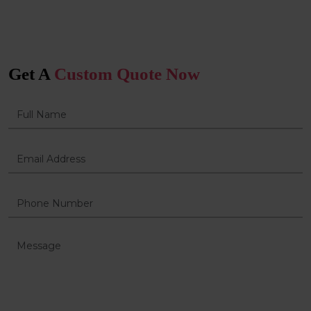
Get A
Custom Quote Now