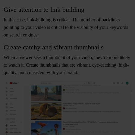
Give attention to link building
In this case, link-building is critical. The number of backlinks
pointing to your video is critical to the visibility of your keywords
on search engines.
Create catchy and vibrant thumbnails
When a viewer sees a thumbnail of your video, they’re more likely
to watch it. Create thumbnails that are vibrant, eye-catching, high-
quality, and consistent with your brand.