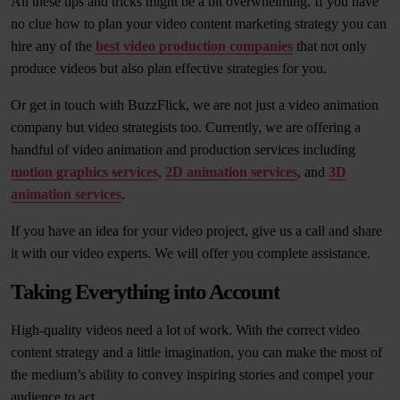
All these tips and tricks might be a bit overwhelming. If you have
no clue how to plan your video content marketing strategy you can
hire any of the
best video production companies
that not only
produce videos but also plan effective strategies for you.
Or get in touch with BuzzFlick, we are not just a video animation
company but video strategists too. Currently, we are offering a
handful of video animation and production services including
motion graphics services
,
2D animation services
, and
3D
animation services
.
If you have an idea for your video project, give us a call and share
it with our video experts. We will offer you complete assistance.
Taking Everything into Account
High-quality videos need a lot of work. With the correct video
content strategy and a little imagination, you can make the most of
the medium’s ability to convey inspiring stories and compel your
audience to act.