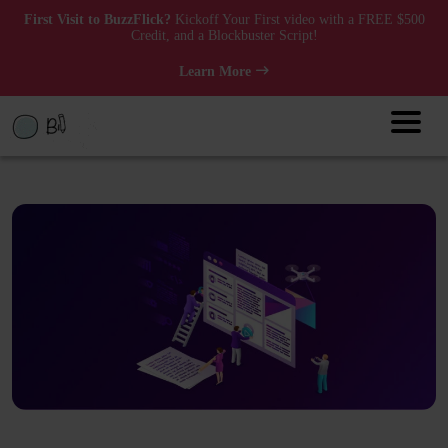
First Visit to BuzzFlick?
Kickoff Your First video with a FREE $500
Credit, and a Blockbuster Script!
Learn More