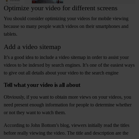
Optimize your video for different screens
You should consider optimizing your videos for mobile viewing
because so many people watch videos on their smartphones and
tablets.
Add a video sitemap
It’s a good idea to include a video sitemap in order to assist your
videos to be indexed by search engines. It’s one of the easiest ways
to give out all details about your video to the search engine
Tell what your video is all about
Obviously, if you want to obtain more views on your videos, you
need present enough information for people to determine whether
or not they want to watch them.
According to John Bottom’s blog, viewers initially read the titles
before really viewing the video. The title and description are the