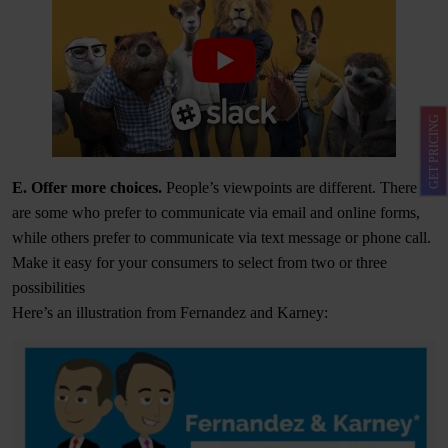
GET PRICING
E. Offer more choices.
People’s viewpoints are different. There
are some who prefer to communicate via email and online forms,
while others prefer to communicate via text message or phone call.
Make it easy for your consumers to select from two or three
possibilities
Here’s an illustration from Fernandez and Karney: