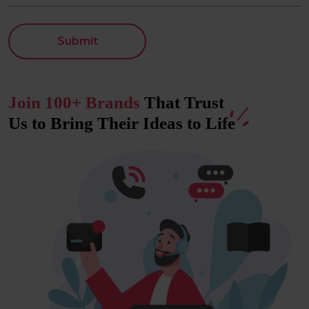
Submit
Join 100+ Brands
That Trust
Us to Bring Their Ideas to
Life