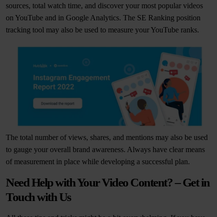
sources, total watch time, and discover your most popular videos
on YouTube and in Google Analytics. The SE Ranking position
tracking tool may also be used to measure your YouTube ranks.
The total number of views, shares, and mentions may also be used
to gauge your overall brand awareness. Always have clear means
of measurement in place while developing a successful plan.
Need Help with Your Video Content? – Get in
Touch with Us