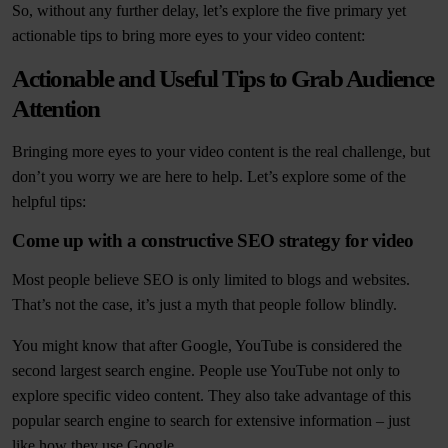
So, without any further delay, let’s explore the five primary yet
actionable tips to bring more eyes to your video content:
Actionable and Useful Tips to Grab Audience
Attention
Bringing more eyes to your video content is the real challenge, but
don’t you worry we are here to help. Let’s explore some of the
helpful tips:
Come up with a constructive SEO strategy for video
Most people believe SEO is only limited to blogs and websites.
That’s not the case, it’s just a myth that people follow blindly.
You might know that after Google, YouTube is considered the
second largest search engine. People use YouTube not only to
explore specific video content. They also take advantage of this
popular search engine to search for extensive information – just
like how they use Google.