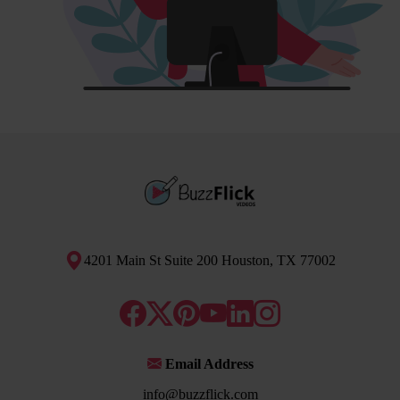
4201 Main St Suite 200 Houston, TX 77002
Email Address
info@buzzflick.com