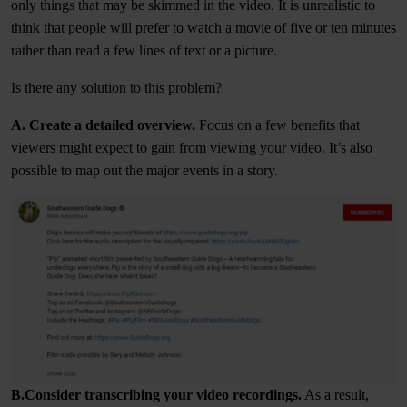
only things that may be skimmed in the video. It is unrealistic to
think that people will prefer to watch a movie of five or ten minutes
rather than read a few lines of text or a picture.
Is there any solution to this problem?
A. Create a detailed overview.
Focus on a few benefits that
viewers might expect to gain from viewing your video. It’s also
possible to map out the major events in a story.
B.Consider transcribing your video recordings.
As a result,