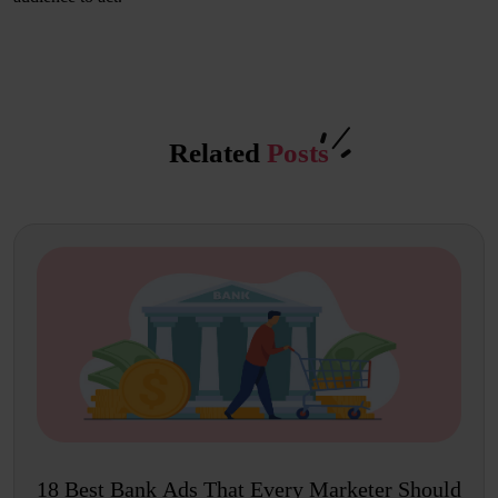
Related
Posts
18 Best Bank Ads That Every Marketer Should