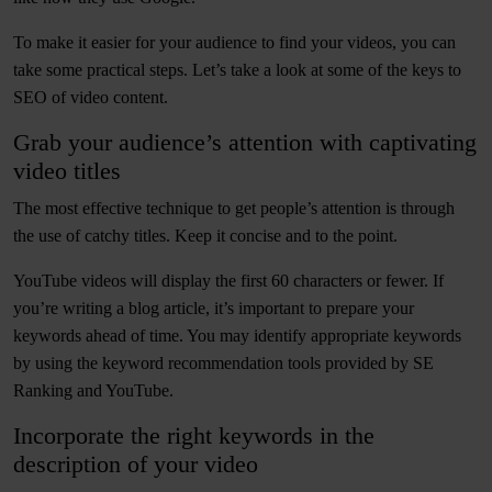
To make it easier for your audience to find your videos, you can
take some practical steps. Let’s take a look at some of the keys to
SEO of video content.
Grab your audience’s attention with captivating
video titles
The most effective technique to get people’s attention is through
the use of catchy titles. Keep it concise and to the point.
YouTube videos will display the first 60 characters or fewer. If
you’re writing a blog article, it’s important to prepare your
keywords ahead of time. You may identify appropriate keywords
by using the keyword recommendation tools provided by SE
Ranking and YouTube.
Incorporate the right keywords in the
description of your video