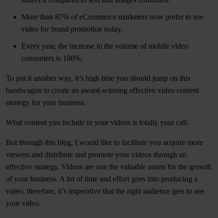
More than 87% of eCommerce marketers now prefer to use
video for brand promotion today.
Every year, the increase in the volume of mobile video
consumers is 100%.
To put it another way, it’s high time you should jump on this
bandwagon to create an award-winning effective video content
strategy for your business.
What content you include in your videos is totally your call.
But through this blog, I would like to facilitate you acquire more
viewers and distribute and promote your videos through an
effective strategy. Videos are one the valuable assets for the growth
of your business. A lot of time and effort goes into producing a
video, therefore, it’s imperative that the right audience gets to see
your video.