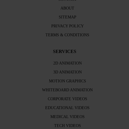
ABOUT
SITEMAP
PRIVACY POLICY
TERMS & CONDITIONS
SERVICES
2D ANIMATION
3D ANIMATION
MOTION GRAPHICS
WHITEBOARD ANIMATION
CORPORATE VIDEOS
EDUCATIONAL VIDEOS
MEDICAL VIDEOS
TECH VIDEOS