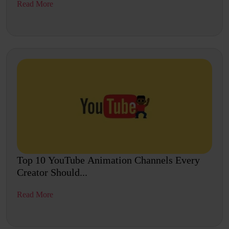
Read More
Top 10 YouTube Animation Channels Every
Creator Should...
Read More