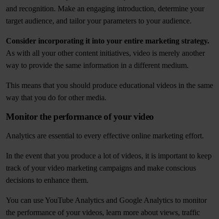
and recognition. Make an engaging introduction, determine your
target audience, and tailor your parameters to your audience.
Consider incorporating it into your entire marketing strategy.
As with all your other content initiatives, video is merely another
way to provide the same information in a different medium.
This means that you should produce educational videos in the same
way that you do for other media.
Monitor the performance of your video
Analytics are essential to every effective online marketing effort.
In the event that you produce a lot of videos, it is important to keep
track of your video marketing campaigns and make conscious
decisions to enhance them.
You can use YouTube Analytics and Google Analytics to monitor
the performance of your videos, learn more about views, traffic