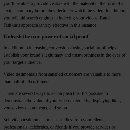
you’ll be able to provide visitors with the material in the form of a
textual summary before they decide to watch the video. In addition,
you will aid search engines in indexing your videos. Rand
Fishkin’s approach is very effective in this instance:
Unleash the true power of social proof
In addition to increasing conversions, using social proof helps
establish your brand’s legitimacy and trustworthiness in the eyes of
your target audience.
Video testimonials from satisfied customers are valuable to more
than half of all customers.
There are several ways to accomplish this. It’s possible to
demonstrate the value of your video material by displaying likes,
votes, views, comments, and so on.
Sell video testimonials or case studies from your clients,
professionals, celebrities, or friends if you provide services or