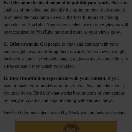
B. Determine the ideal moment to publish your work.
Make an
analysis of the video and identify the optimum time to distribute it
to achieve the maximum views in the first 48 hours of it being
uploaded on YouTube. Your video’s relevance to other viewers will
be recognized by YouTube more and more as your views grow.
C. Offer rewards
. Get people to view and connect with your
videos right away by offering them rewards. Video viewers might
receive discounts, a free white paper, a giveaway, or connections to
a free course if they watch your video.
D. Don’t be afraid to experiment with your content.
If you
want to make your movies more fun, interactive, and educational,
you may do so. Find out what works best in terms of conversions
by being innovative and experimenting with various things.
Here’s a hilarious video created by Slack with animals as the stars: