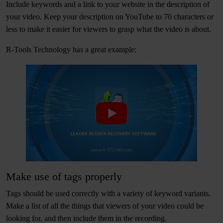
Include keywords and a link to your website in the description of
your video. Keep your description on YouTube to 70 characters or
less to make it easier for viewers to grasp what the video is about.
R-Tools Technology has a great example:
Make use of tags properly
Tags should be used correctly with a variety of keyword variants.
Make a list of all the things that viewers of your video could be
looking for, and then include them in the recording.