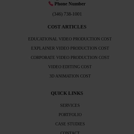
Phone Number
(346) 738-1001
COST ARTICLES
EDUCATIONAL VIDEO PRODUCTION COST
EXPLAINER VIDEO PRODUCTION COST
CORPORATE VIDEO PRODUCTION COST
VIDEO EDITING COST
3D ANIMATION COST
QUICK LINKS
SERVICES
PORTFOLIO
CASE STUDIES
CONTACT