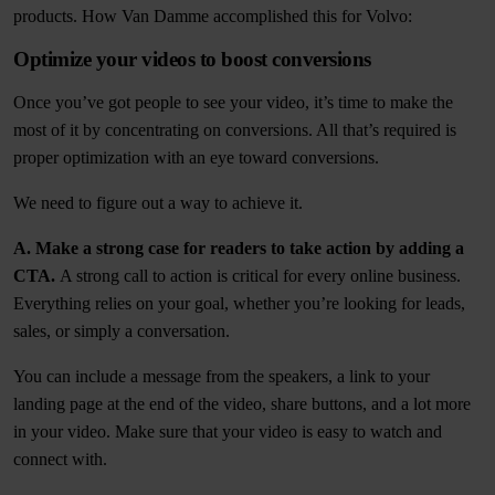
products. How Van Damme accomplished this for Volvo:
Optimize your videos to boost conversions
Once you’ve got people to see your video, it’s time to make the
most of it by concentrating on conversions. All that’s required is
proper optimization with an eye toward conversions.
We need to figure out a way to achieve it.
A. Make a strong case for readers to take action by adding a
CTA.
A strong call to action is critical for every online business.
Everything relies on your goal, whether you’re looking for leads,
sales, or simply a conversation.
You can include a message from the speakers, a link to your
landing page at the end of the video, share buttons, and a lot more
in your video. Make sure that your video is easy to watch and
connect with.