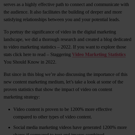
serves as a highly effective path to connect and communicate with
the audience. It also facilitates the building of deeper and more
satisfying relationships between you and your potential leads.
To portray the significance of video in the digital marketing
landscape, we did a thorough research and created a blog dedicated
to video marketing statistics – 2022. If you want to explore those
stats click here to read – Staggering
Video Marketing Statistics
You Should Know in 2022.
But since in this blog we’re also discussing the importance of this
new content marketing medium, let’s take a look at some of the
proven statistics that show the impact of video on content
marketing strategy:
Video content is proven to be 1200% more effective
compared to other types of video content.
Social media marketing videos have generated 1200% more
shares if compared to text and images combined.