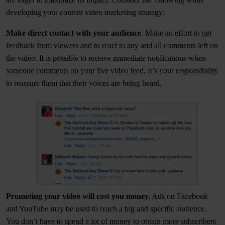
developing your content video marketing strategy:
Make direct contact with your audience
. Make an effort to get
feedback from viewers and to react to any and all comments left on
the video. It is possible to receive immediate notifications when
someone comments on your live video feed. It’s your responsibility
to reassure them that their voices are being heard.
Promoting your video will cost you money.
Ads on Facebook
and YouTube may be used to reach a big and specific audience.
You don’t have to spend a lot of money to obtain more subscribers