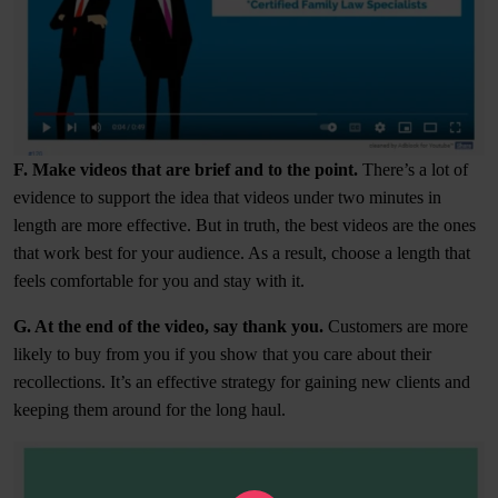
F. Make videos that are brief and to the point.
There’s a lot of
evidence to support the idea that videos under two minutes in
length are more effective. But in truth, the best videos are the ones
that work best for your audience. As a result, choose a length that
feels comfortable for you and stay with it.
G. At the end of the video, say thank you.
Customers are more
likely to buy from you if you show that you care about their
recollections. It’s an effective strategy for gaining new clients and
keeping them around for the long haul.