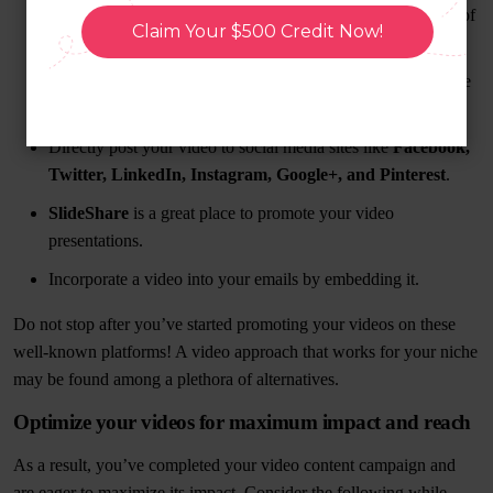
videos and your site’s performance may increase as a result of
Claim Your $500 Credit Now!
this even if you have little traffic.
Use sites like
YouTube or Vimeo
to share your work. These
are the most logical places to begin.
Directly post your video to social media sites like
Facebook,
Twitter, LinkedIn, Instagram, Google+, and Pinterest
.
SlideShare
is a great place to promote your video
presentations.
Incorporate a video into your emails by embedding it.
Do not stop after you’ve started promoting your videos on these
well-known platforms! A video approach that works for your niche
may be found among a plethora of alternatives.
Optimize your videos for maximum impact and reach
As a result, you’ve completed your video content campaign and
are eager to maximize its impact. Consider the following while