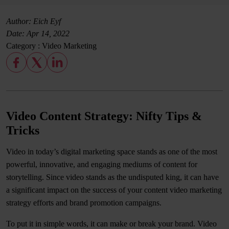
Author: Eich Eyf
Date:
Apr 14, 2022
Category :
Video Marketing
Video Content Strategy: Nifty Tips &
Tricks
Video in today’s digital marketing space stands as one of the most
powerful, innovative, and engaging mediums of content for
storytelling. Since video stands as the undisputed king, it can have
a significant impact on the success of your content video marketing
strategy efforts and brand promotion campaigns.
To put it in simple words, it can make or break your brand. Video