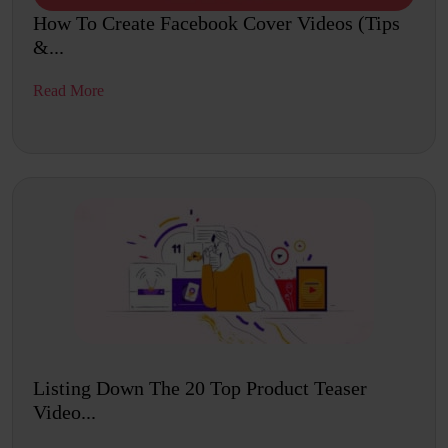
How To Create Facebook Cover Videos (Tips
&...
Read More
Listing Down The 20 Top Product Teaser
Video...