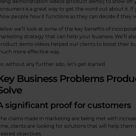
sing demonstration videos (product demo) to show off 
onsumers is a great way to get the word out about it. I
how people how it functions so they can decide if they w
elow we’ll look at some of the key benefits of incorpora
arketing strategy that can help your business. We’ll a
roduct demo videos helped our clients to boost their bu
uch more effective way.
o, without any further ado, let’s get started.
Key Business Problems Produ
Solve
A significant proof for customers
he claims made in marketing are being met with increa
ime, clients are looking for solutions that will help the
esired objectives.