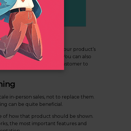
its explainer
 are a great way to describe your product’s
and out during the demo. You can also
y make it easier for your customer to
ning
ale in-person sales, not to replace them.
ng can be quite beneficial.
e of how that product should be shown.
rks, the most important features and
entation.