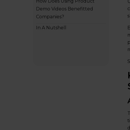
How Does Using Product
U
c
Demo Videos Benefitted
s
Companies?
In A Nutshell
B
m
p
m
S
T
t
d