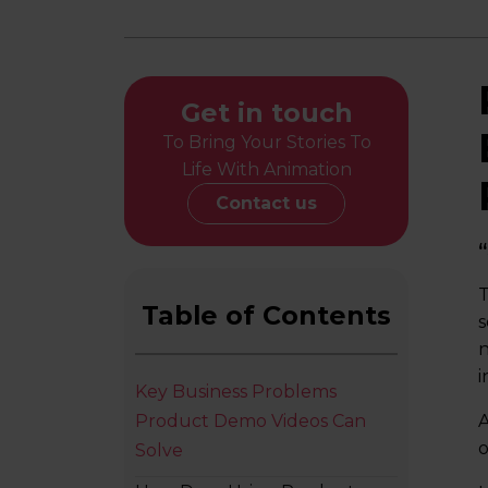
Get in touch
To Bring Your Stories To
Life With Animation
Contact us
“
T
Table of Contents
s
n
i
Key Business Problems
Product Demo Videos Can
A
o
Solve