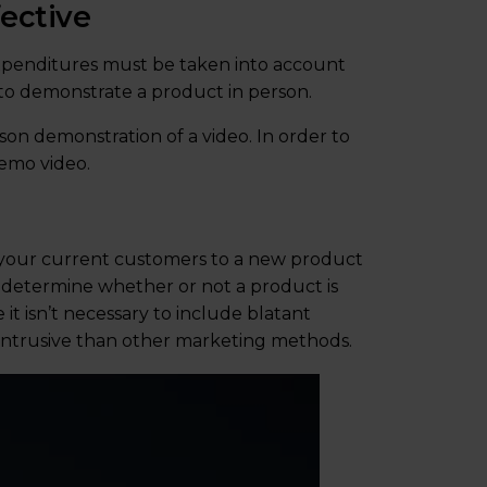
ective
 expenditures must be taken into account
 to demonstrate a product in person.
son demonstration of a video. In order to
emo video.
 your current customers to a new product
y determine whether or not a product is
it isn’t necessary to include blatant
ss intrusive than other marketing methods.