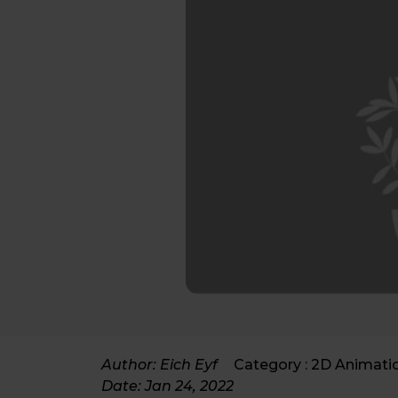
Author: Eich Eyf
Category :
2D Animati
Date:
Jan 24, 2022