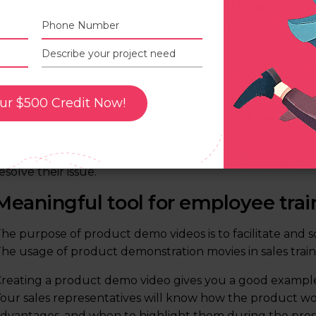
A good product features and benef
ur $500 Credit Now!
n a way that doesn’t feel like a sales pitch, demo videos
eatures and benefits. Show what makes your product st
emonstrate the benefits of certain features and how the
esolve their issue.
Meaningful tool for employee trai
he purpose of product demo videos is to facilitate and sc
he usage of product demonstration movies in sales traini
reating a product demo video gives you a good exampl
our sales representatives will know how the product wo
dvantages, and when to highlight them during the pres