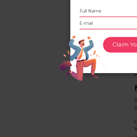
Claim Yo
I
f
d
r
T
T
C
Y
a