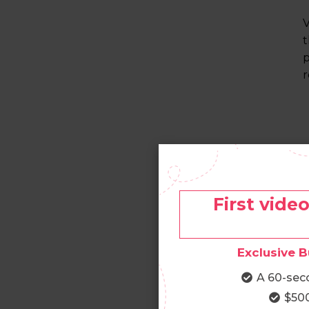
V
t
p
r
First vide
Exclusive B
A 60-sec
$500