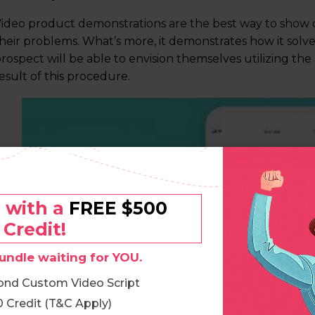
ideo product demonstrations are the best way to show 
heir problems. What’s more, it demonstrates how it solv
rospect will be able to envision themselves utilizing the
esult of this procedure.
o with a
FREE $500
Credit!
undle waiting for YOU.
ond Custom Video Script
 Credit (T&C Apply)