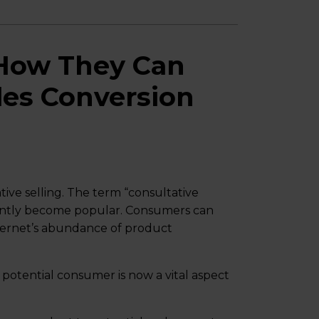
How They Can
les Conversion
ive selling. The term “consultative
ecently become popular. Consumers can
ternet’s abundance of product
 potential consumer is now a vital aspect