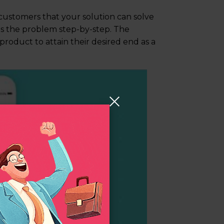
customers that your solution can solve
es the problem step-by-step. The
 product to attain their desired end as a