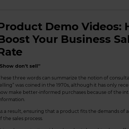
Product Demo Videos: 
Boost Your Business Sa
Rate
Show don’t sell”
hese three words can summarize the notion of consultat
elling” was coined in the 1970s, although it has only r
ow make better-informed purchases because of the in
nformation.
s a result, ensuring that a product fits the demands of a
f the sales process.