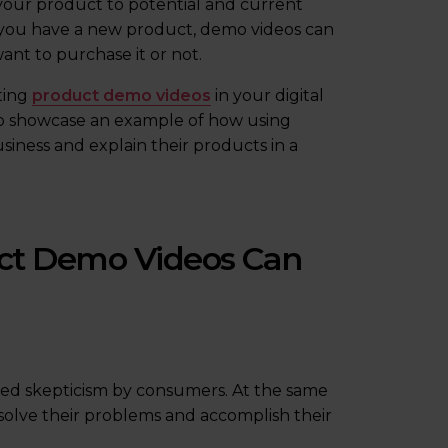
your product to potential and current
f you have a new product, demo videos can
ant to purchase it or not.
ting
product demo videos
in your digital
lso showcase an example of how using
siness and explain their products in a
ct Demo Videos Can
sed skepticism by consumers. At the same
m solve their problems and accomplish their