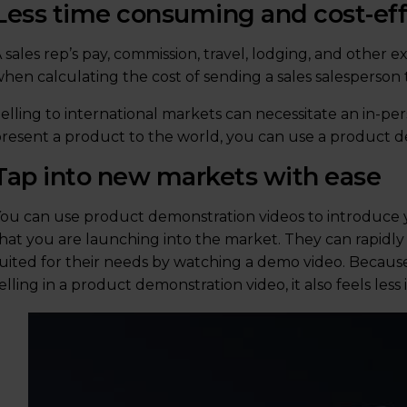
Less time consuming and cost-eff
 sales rep’s pay, commission, travel, lodging, and other
hen calculating the cost of sending a sales salesperson
elling to international markets can necessitate an in-per
resent a product to the world, you can use a product d
Tap into new markets with ease
ou can use product demonstration videos to introduce
hat you are launching into the market. They can rapidl
uited for their needs by watching a demo video. Because 
elling in a product demonstration video, it also feels le