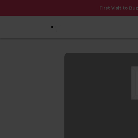
First Visit to Bu