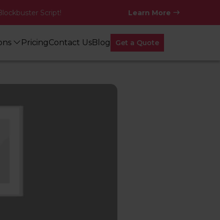
Blockbuster Script!
Learn More
ions
Pricing
Contact Us
Blog
Get a Quote