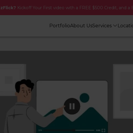
zzFlick?
Kickoff Your First video with a FREE $500 Credit, and a 
Portfolio
About Us
Services
Locat