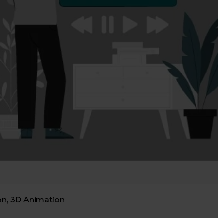
on
,
3D Animation