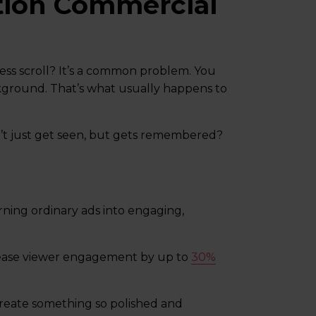
tion Commercial
less scroll? It’s a common problem. You
ackground. That’s what usually happens to
n’t just get seen, but gets remembered?
rning ordinary ads into engaging,
rease viewer engagement by up to
30%
create something so polished and