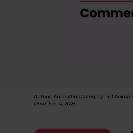
Author: Aqsa Khan
Category :
3D Animat
Date:
Sep 4, 2025