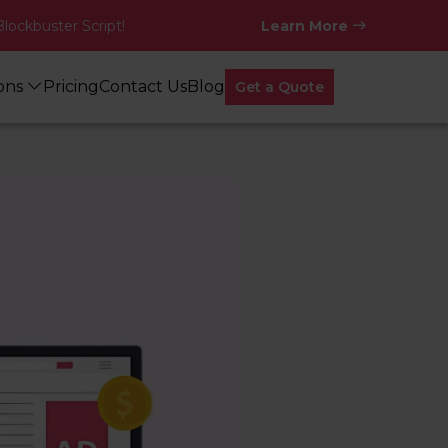
Blockbuster Script!
Learn More
ions
Pricing
Contact Us
Blog
Get a Quote