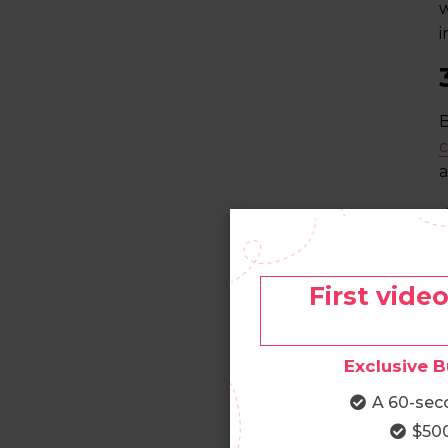
w
i
B
c
a
A
a
First vide
Exclusive B
T
e
A 60-sec
y
$500
g