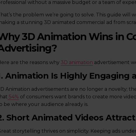
rofessional without a massive budget or a team of expe
hat’s the problem we’re going to solve. This guide will 
aking a stunning 3D animated commercial ad from scra
Why 3D Animation Wins in C
Advertising?
ere are the reasons why
3D animation
advertisement wor
1. Animation Is Highly Engaging
D Animation advertisements are no longer a novelty; they
hat
54%
of consumers want brands to create more video c
o be where your audience already is.
2. Short Animated Videos Attra
reat storytelling thrives on simplicity. Keeping ads u