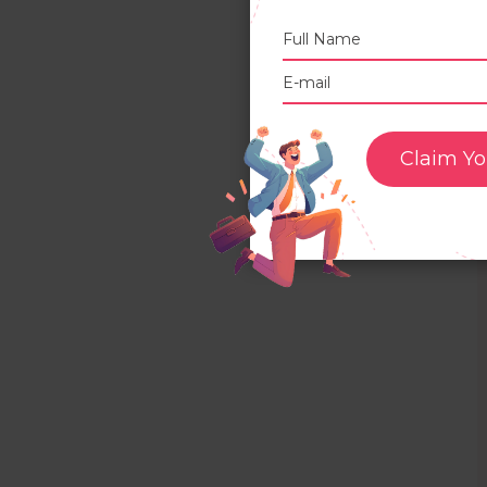
Claim Yo