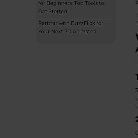
p
for Beginners: Top Tools to
Get Started
T
m
Partner with BuzzFlick for
Your Next 3D Animated
Commercial
H
3
t
t
G