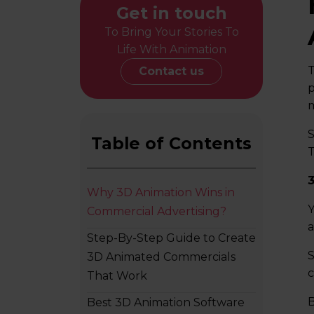
Get in touch
To Bring Your Stories To
Life With Animation
T
Contact us
p
m
S
Table of Contents
T
Why 3D Animation Wins in
Y
Commercial Advertising?
a
Step-By-Step Guide to Create
S
3D Animated Commercials
c
That Work
B
Best 3D Animation Software