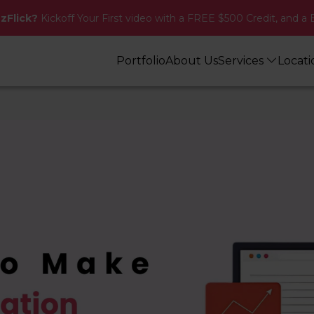
zzFlick?
Kickoff Your First video with a FREE $500 Credit, and a 
Portfolio
About Us
Services
Locat