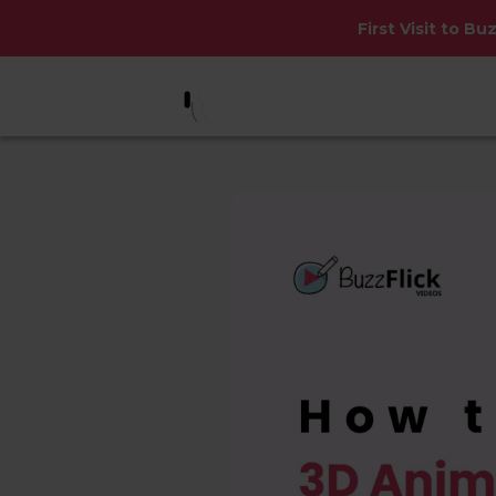
First Visit to Bu