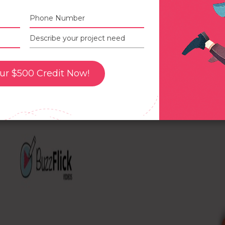
Best Practices for Creating 3D A
Advertisements
ur $500 Credit Now!