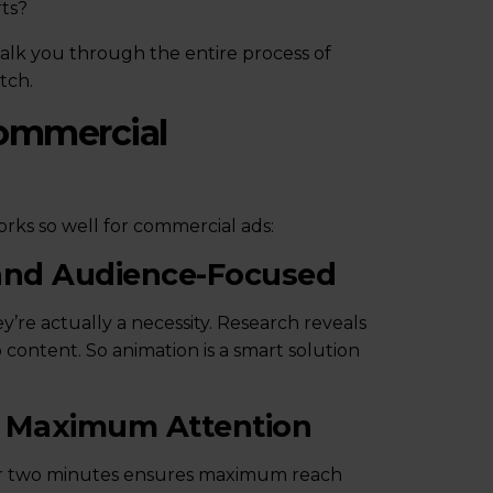
rts?
walk you through the entire process of
tch.
ommercial
ks so well for commercial ads:
 and Audience-Focused
’re actually a necessity. Research reveals
ontent. So animation is a smart solution
ct Maximum Attention
nder two minutes ensures maximum reach