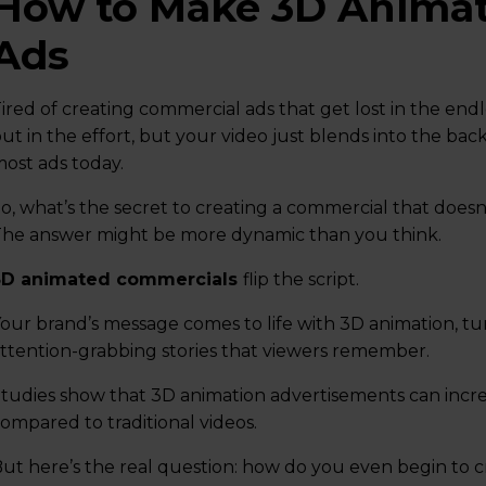
How to Make 3D Anima
Ads
ired of creating commercial ads that get lost in the end
ut in the effort, but your video just blends into the b
ost ads today.
o, what’s the secret to creating a commercial that does
he answer might be more dynamic than you think.
3D animated commercials
flip the script.
our brand’s message comes to life with 3D animation, tu
ttention-grabbing stories that viewers remember.
tudies show that 3D animation advertisements can inc
ompared to traditional videos.
ut here’s the real question: how do you even begin to 