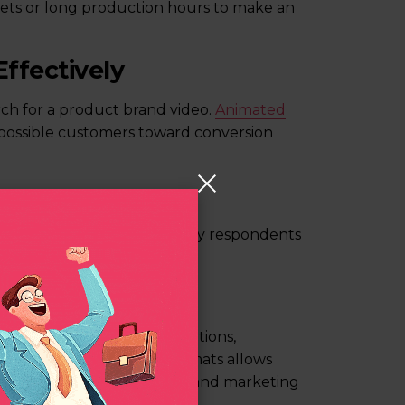
gets or long production hours to make an
ffectively
ch for a product brand video.
Animated
 possible customers toward conversion
ns
cing. Around
64%
of the survey respondents
ct or service video.
rmats
 product promos, demonstrations,
ombination of these few formats allows
te step in the sales funnel and marketing