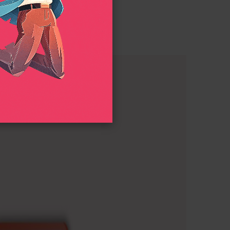
nimation