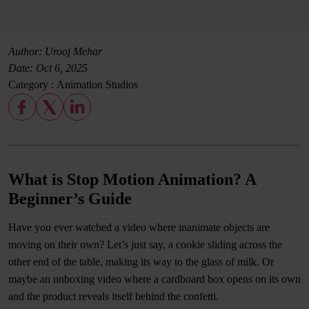
Author: Urooj Mehar
Date:
Oct 6, 2025
Category :
Animation Studios
What is Stop Motion Animation? A
Beginner’s Guide
Have you ever watched a video where inanimate objects are
moving on their own? Let’s just say, a cookie sliding across the
other end of the table, making its way to the glass of milk. Or
maybe an unboxing video where a cardboard box opens on its own
and the product reveals itself behind the confetti.