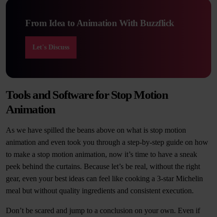
From Idea to Animation With Buzzflick
Let's Discuss
Tools and Software for Stop Motion
Animation
As we have spilled the beans above on what is stop motion
animation and even took you through a step-by-step guide on how
to make a stop motion animation, now it’s time to have a sneak
peek behind the curtains. Because let’s be real, without the right
gear, even your best ideas can feel like cooking a 3-star Michelin
meal but without quality ingredients and consistent execution.
Don’t be scared and jump to a conclusion on your own. Even if