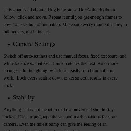
This stage is all about taking baby steps. Here’s the rhythm to
follow: click and move. Repeat it until you get enough frames to
cover one section of animation. Make sure every moment is tiny, in
millimeters, not in inches.
Camera Settings
Switch off auto-settings and use manual focus, fixed exposure, and
white balance so that each frame matches the next. Auto-mode
changes a lot in lighting, which can easily ruin hours of hard
work. Lock every setting down to get smooth results in every
click.
Stability
Anything that is not meant to make a movement should stay
locked. Use a tripod, tape the set, and mark positions for your
camera. Even the tiniest bump can give the feeling of an