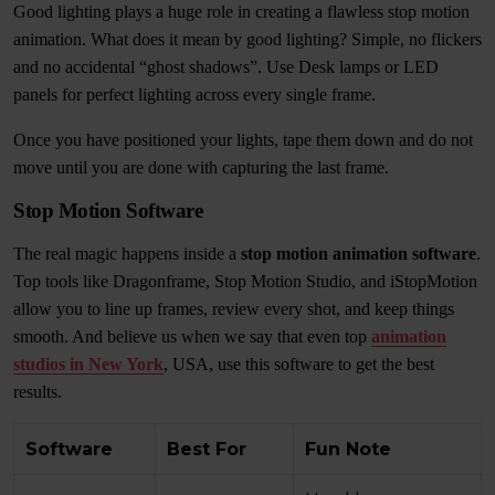
Good lighting plays a huge role in creating a flawless stop motion
animation. What does it mean by good lighting? Simple, no flickers
and no accidental “ghost shadows”. Use Desk lamps or LED
panels for perfect lighting across every single frame.
Once you have positioned your lights, tape them down and do not
move until you are done with capturing the last frame.
Stop Motion Software
The real magic happens inside a
stop motion animation software
.
Top tools like Dragonframe, Stop Motion Studio, and iStopMotion
allow you to line up frames, review every shot, and keep things
smooth. And believe us when we say that even top
animation
studios in New York
, USA, use this software to get the best
results.
Software
Best For
Fun Note