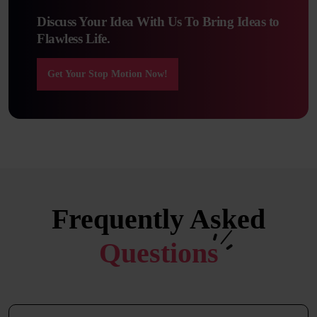
Discuss Your Idea With Us To Bring Ideas to
Flawless Life.
Get Your Stop Motion Now!
Frequently Asked
Questions