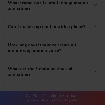
What frame rate is best for stop motion
animation?
Can I make stop motion with a phone?
How long does it take to create a 1-
minute stop motion video?
What are the 5 main methods of
animation?
Is stop motion animation 2D or 3D?
Get Video Animation at Reasonable
Prices at BuzzFlick!
Get A Quote!