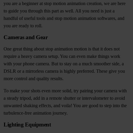
you are a beginner at stop motion animation creation, we are here
to guide you through this part as well. All you need is just a
handful of useful tools and stop motion animation softwares, and
you are ready to roll.
Cameras and Gear
One great thing about stop animation motion is that it does not
require a heavy camera setup. You can even make things work
with your phone camera. But to stay on a much smoother side, a
DSLR or a mirrorless camera is highly preferred. These give you
more control and quality results.
To make your shots even more solid, try pairing your camera with
a steady tripod, add in a remote shutter or intervalometer to avoid
unwanted shaking effects, and voila! You are good to step into the
turbulence-free animation journey.
Lighting Equipment