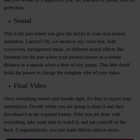
perfection.
Sound
This is the part where you give the larynx to your stop motion
animation. Larynx? Oh, we meant to say voice box. Add
voiceovers, background music, or different sound effects like
footsteps for the part where your product moves to a certain
distance or a squeak when a blob of clay jumps. This little detail
holds the power to change the complete vibe of your video.
Final Video
Once everything moves and sounds right, it’s time to export your
masterpiece. Decide where you are going to share it and then
download it in the required format. After you are done with
everything, take some time to watch it, and pat yourself on the
back. Congratulations, you just made lifeless objects move.