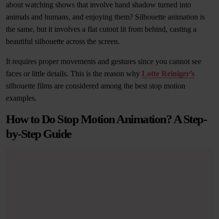
about watching shows that involve hand shadow turned into
animals and humans, and enjoying them? Silhouette animation is
the same, but it involves a flat cutout lit from behind, casting a
beautiful silhouette across the screen.
It requires proper movements and gestures since you cannot see
faces or little details. This is the reason why
Lotte Reiniger’s
silhouette films are considered among the best stop motion
examples.
How to Do Stop Motion Animation? A Step-
by-Step Guide