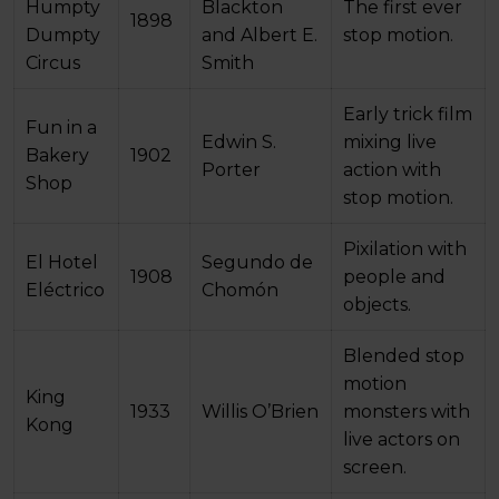
Humpty
Blackton
The first ever
1898
Dumpty
and Albert E.
stop motion.
Circus
Smith
Early trick film
Fun in a
Edwin S.
mixing live
Bakery
1902
Porter
action with
Shop
stop motion.
Pixilation with
El Hotel
Segundo de
1908
people and
Eléctrico
Chomón
objects.
Blended stop
motion
King
1933
Willis O’Brien
monsters with
Kong
live actors on
screen.