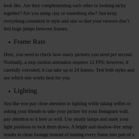
look like. Are they complementing each other or looking tacky
together? Are you using clay or something else? Just keep
everything consistent in style and size so that your viewers don’t
feel huge jumps between frames.
Frame Rate
Here, you need to check how many pictures you need per second.
Normally, a stop motion animation requires 12 FPS; however, if
carefully executed, it can take up to 24 frames. Test both styles and
see which one works best for you.
Lighting
Just like you pay close attention to lighting while taking selfies or
asking your friends to take your picture for your Instagram wall,
pay attention to it here as well. Use steady lamps and mark your
light positions to lock them down. A bright and shadow-free setup
results in clean footage instead of turning every frame into part of a