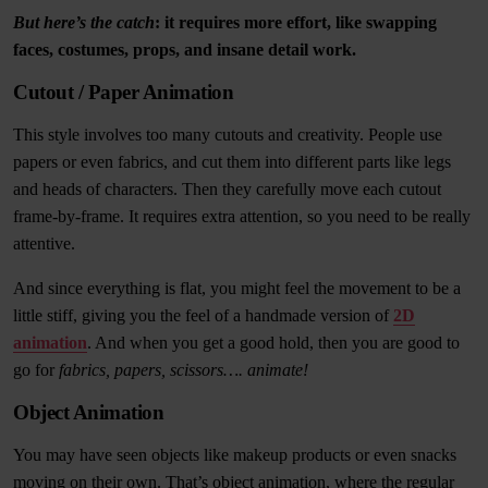
But here’s the catch
: it requires more effort, like swapping
faces, costumes, props, and insane detail work.
Cutout / Paper Animation
This style involves too many cutouts and creativity. People use
papers or even fabrics, and cut them into different parts like legs
and heads of characters. Then they carefully move each cutout
frame-by-frame. It requires extra attention, so you need to be really
attentive.
And since everything is flat, you might feel the movement to be a
little stiff, giving you the feel of a handmade version of
2D
animation
. And when you get a good hold, then you are good to
go for
fabrics, papers, scissors…. animate!
Object Animation
You may have seen objects like makeup products or even snacks
moving on their own. That’s object animation, where the regular