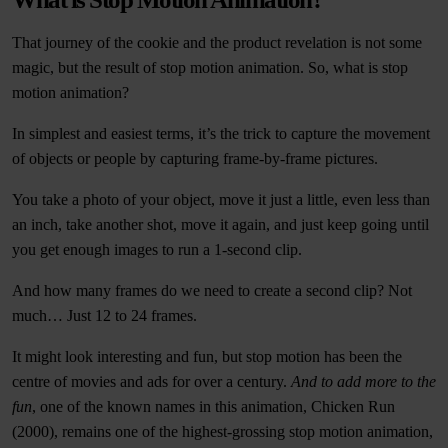
That journey of the cookie and the product revelation is not some
magic, but the result of stop motion animation. So, what is stop
motion animation?
In simplest and easiest terms, it’s the trick to capture the movement
of objects or people by capturing frame-by-frame pictures.
You take a photo of your object, move it just a little, even less than
an inch, take another shot, move it again, and just keep going until
you get enough images to run a 1-second clip.
And how many frames do we need to create a second clip? Not
much… Just 12 to 24 frames.
It might look interesting and fun, but stop motion has been the
centre of movies and ads for over a century.
And to add more to the
fun
, one of the known names in this animation, Chicken Run
(2000), remains one of the highest-grossing stop motion animation,