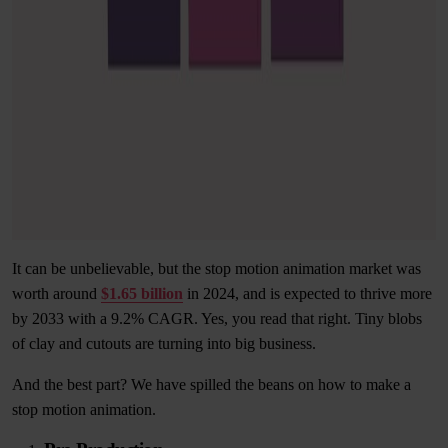
It can be unbelievable, but the stop motion animation market was
worth around
$1.65 billion
in 2024, and is expected to thrive more
by 2033 with a 9.2% CAGR. Yes, you read that right. Tiny blobs
of clay and cutouts are turning into big business.
And the best part? We have spilled the beans on how to make a
stop motion animation.