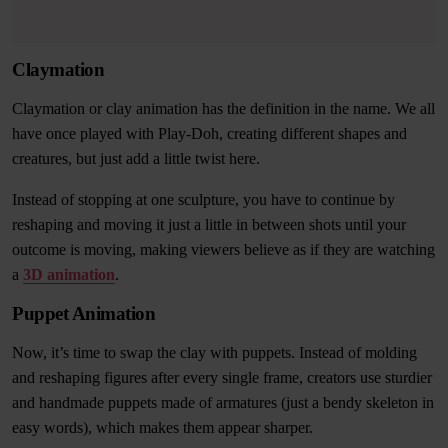
Claymation
Claymation or clay animation has the definition in the name. We all
have once played with Play-Doh, creating different shapes and
creatures, but just add a little twist here.
Instead of stopping at one sculpture, you have to continue by
reshaping and moving it just a little in between shots until your
outcome is moving, making viewers believe as if they are watching
a
3D animation
.
Puppet Animation
Now, it’s time to swap the clay with puppets. Instead of molding
and reshaping figures after every single frame, creators use sturdier
and handmade puppets made of armatures (just a bendy skeleton in
easy words), which makes them appear sharper.