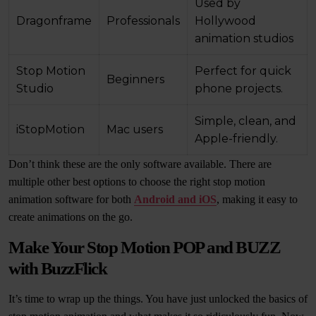
Used by
Dragonframe
Professionals
Hollywood
animation studios
Stop Motion
Perfect for quick
Beginners
Studio
phone projects.
Simple, clean, and
iStopMotion
Mac users
Apple-friendly.
Don’t think these are the only software available. There are
multiple other best options to choose the right stop motion
animation software for both
Android and iOS
, making it easy to
create animations on the go.
Make Your Stop Motion POP and BUZZ
with BuzzFlick
It’s time to wrap up the things. You have just unlocked the basics of