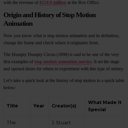
with the revenue of
$224.9 million
at the Box Office.
Origin and History of Stop Motion
Animation
Now you know what is stop motion animation and its definition,
change the frame and check where it originates from.
The Humpty Dumpty Circus (1898) is said to be one of the very
first examples of
stop motion animation movies
. It set the stage
and opened doors for others to experiment with this type of artistry.
Let’s take a quick look at the history of stop motion in a quick table
below:
What Made It
Title
Year
Creator(s)
Special
The
J. Stuart