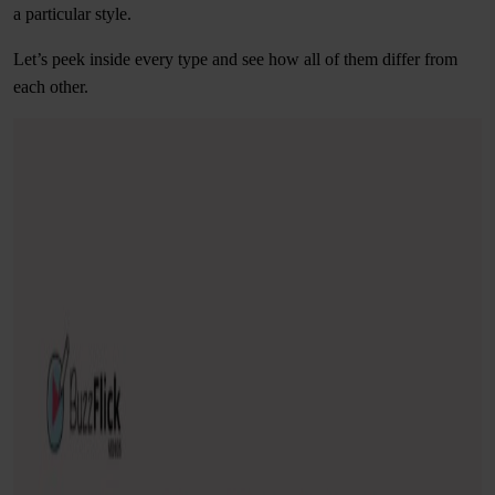
a particular style.
Let’s peek inside every type and see how all of them differ from
each other.