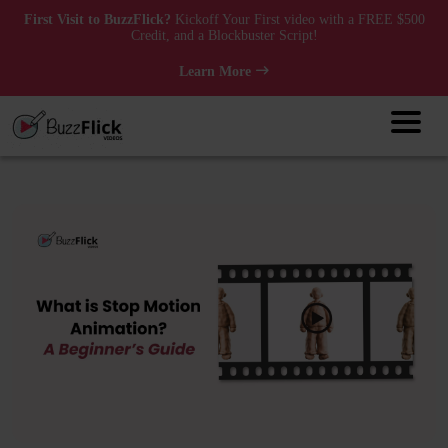
First Visit to BuzzFlick?
Kickoff Your First video with a FREE $500
Credit, and a Blockbuster Script!
Learn More