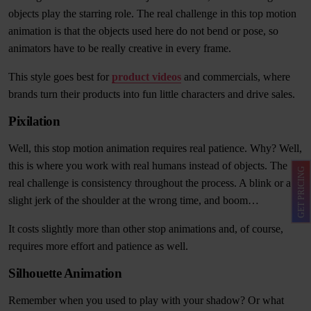
objects play the starring role. The real challenge in this top motion
animation is that the objects used here do not bend or pose, so
animators have to be really creative in every frame.
This style goes best for
product videos
and commercials, where
brands turn their products into fun little characters and drive sales.
Pixilation
Well, this stop motion animation requires real patience. Why? Well,
this is where you work with real humans instead of objects. The
GET PRICING
real challenge is consistency throughout the process. A blink or a
slight jerk of the shoulder at the wrong time, and boom…
It costs slightly more than other stop animations and, of course,
requires more effort and patience as well.
Silhouette Animation
Remember when you used to play with your shadow? Or what