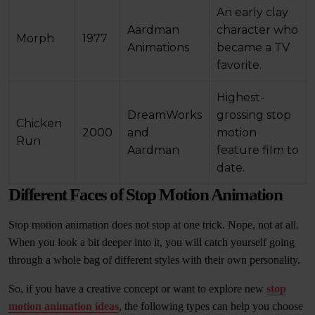
An early clay
Aardman
character who
Morph
1977
Animations
became a TV
favorite.
Highest-
DreamWorks
grossing stop
Chicken
2000
and
motion
Run
Aardman
feature film to
date.
Different Faces of Stop Motion Animation
Stop motion animation does not stop at one trick. Nope, not at all.
When you look a bit deeper into it, you will catch yourself going
through a whole bag of different styles with their own personality.
So, if you have a creative concept or want to explore new
stop
motion animation ideas
, the following types can help you choose