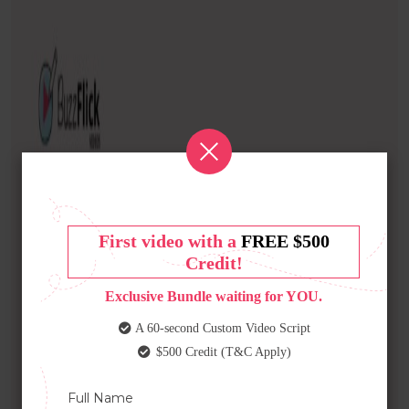
First video with a
FREE $500
Credit!
Exclusive Bundle waiting for YOU.
A 60-second Custom Video Script
$500 Credit (T&C Apply)