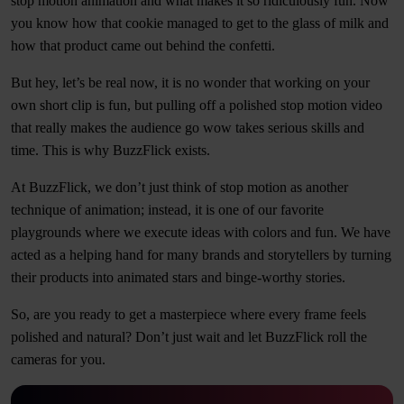
stop motion animation and what makes it so ridiculously fun. Now
you know how that cookie managed to get to the glass of milk and
how that product came out behind the confetti.
But hey, let’s be real now, it is no wonder that working on your
own short clip is fun, but pulling off a polished stop motion video
that really makes the audience go wow takes serious skills and
time. This is why BuzzFlick exists.
At BuzzFlick, we don’t just think of stop motion as another
technique of animation; instead, it is one of our favorite
playgrounds where we execute ideas with colors and fun. We have
acted as a helping hand for many brands and storytellers by turning
their products into animated stars and binge-worthy stories.
So, are you ready to get a masterpiece where every frame feels
polished and natural? Don’t just wait and let BuzzFlick roll the
cameras for you.