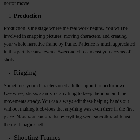
horror movie.
Production
Production is the stage where the real work begins. You will be
involved in snapping pictures, moving characters, and creating
your whole narrative frame by frame. Patience is much appreciated
in this part, because even a 5-second clip can cost you dozens of
shots.
Rigging
Sometimes your characters need a little support to perform well.
Use wires, sticks, stands, or anything to keep them put and their
movements steady. You can always edit these helping hands out
without making it obvious that anything was even there in the first
place. Now you can say that everything went smoothly with just
the right magic spell.
Shooting Frames