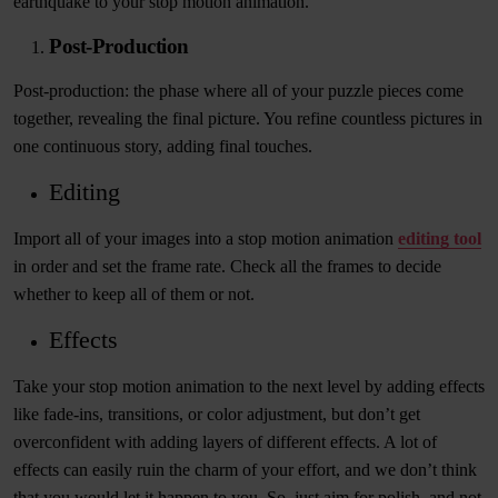
earthquake to your stop motion animation.
Post-Production
Post-production: the phase where all of your puzzle pieces come
together, revealing the final picture. You refine countless pictures in
one continuous story, adding final touches.
Editing
Import all of your images into a stop motion animation
editing tool
in order and set the frame rate. Check all the frames to decide
whether to keep all of them or not.
Effects
Take your stop motion animation to the next level by adding effects
like fade-ins, transitions, or color adjustment, but don’t get
overconfident with adding layers of different effects. A lot of
effects can easily ruin the charm of your effort, and we don’t think
that you would let it happen to you. So, just aim for polish, and not