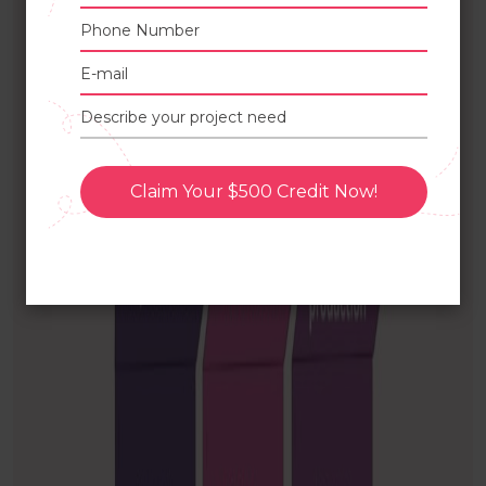
Claim Your $500 Credit Now!