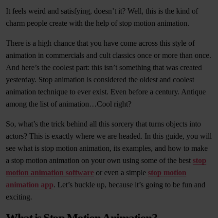
It feels weird and satisfying, doesn’t it? Well, this is the kind of
charm people create with the help of stop motion animation.
There is a high chance that you have come across this style of
animation in commercials and cult classics once or more than once.
And here’s the coolest part: this isn’t something that was created
yesterday. Stop animation is considered the oldest and coolest
animation technique to ever exist. Even before a century. Antique
among the list of animation…Cool right?
So, what’s the trick behind all this sorcery that turns objects into
actors? This is exactly where we are headed. In this guide, you will
see what is stop motion animation, its examples, and how to make
a stop motion animation on your own using some of the best
stop
motion animation software
or even a simple
stop motion
animation app
. Let’s buckle up, because it’s going to be fun and
exciting.
What is Stop Motion Animation?