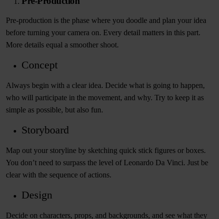
Pre-Production
Pre-production is the phase where you doodle and plan your idea
before turning your camera on. Every detail matters in this part.
More details equal a smoother shoot.
Concept
Always begin with a clear idea. Decide what is going to happen,
who will participate in the movement, and why. Try to keep it as
simple as possible, but also fun.
Storyboard
Map out your storyline by sketching quick stick figures or boxes.
You don’t need to surpass the level of Leonardo Da Vinci. Just be
clear with the sequence of actions.
Design
Decide on characters, props, and backgrounds, and see what they