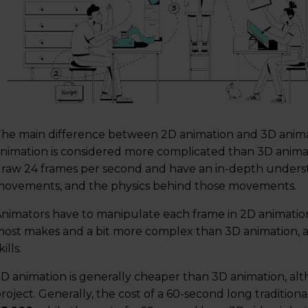
he main difference between 2D animation and 3D animatio
nimation is considered more complicated than 3D animat
raw 24 frames per second and have an in-depth understa
ovements, and the physics behind those movements.
nimators have to manipulate each frame in 2D animatio
ost makes and a bit more complex than 3D animation, 
kills.
D animation is generally cheaper than 3D animation, alt
roject. Generally, the cost of a 60-second long traditio