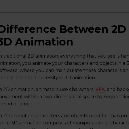
Difference Between 2D
3D Animation
n traditional 2D animation, everything that you see is h
nimation, you animate your characters and objects in a
oftware, where you can manipulate these characters and
enefit, it is not a necessity in 3D animation.
n 2D animation, animators use characters,
VFX
, and back
ovement within a two-dimensional space by sequencing 
eriod of time.
n 2D animation, characters and objects used for manipula
hile 3D animation comprises of manipulation of characte