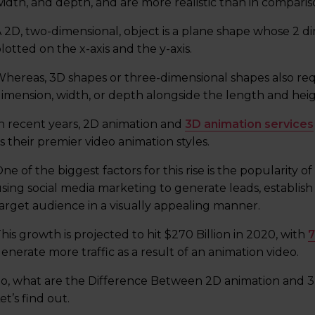
idth, and depth, and are more realistic than in comparis
 2D, two-dimensional, object is a plane shape whose 2 d
lotted on the x-axis and the y-axis.
hereas, 3D shapes or three-dimensional shapes also requi
imension, width, or depth alongside the length and heig
n recent years, 2D animation and
3D animation services
s their premier video animation styles.
ne of the biggest factors for this rise is the popularity 
sing social media marketing to generate leads, establis
arget audience in a visually appealing manner.
his growth is projected to hit $270 Billion in 2020, with
7
enerate more traffic as a result of an animation video.
o, what are the Difference Between 2D animation and 3D
et’s find out.