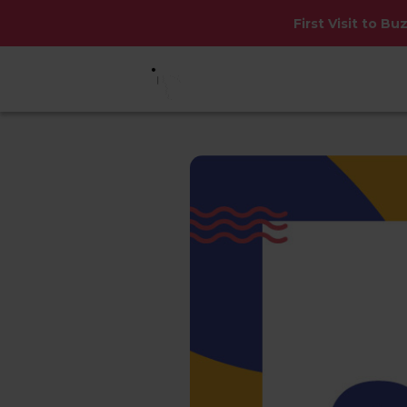
First Visit to Bu