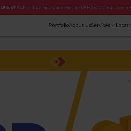
zzFlick?
Kickoff Your First video with a FREE $500 Credit, and a 
Portfolio
About Us
Services
Locat