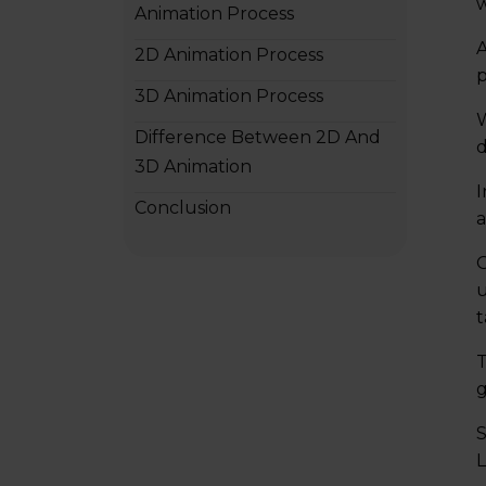
w
Animation Process
A
2D Animation Process
p
3D Animation Process
W
Difference Between 2D And
d
3D Animation
I
Conclusion
a
2D Animation vs 3D Animation
O
– FAQs
u
t
T
g
S
L