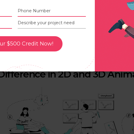
uch as educational videos or infotainment videos.
n the other hand, 3D animation is done using computer 
D models and their movement in a digital environment.
D animation is far more complex in nature when compar
nimation, and rendering.
ur $500 Credit Now!
D animation is mostly used in the video game industry, 
or high-end production.
Difference in 2D and 3D Anim