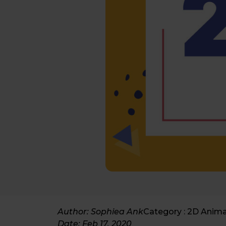
Author: Sophiea Ank
Category :
2D Anima
Date:
Feb 17, 2020