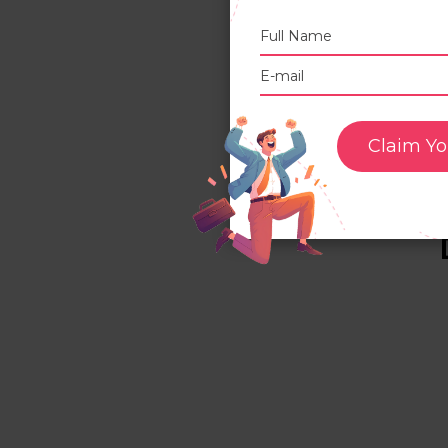
s
O
3
3
a
Claim Yo
3
f