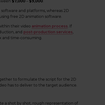
between
$7,000
–
$9,000
.
x software and platforms, whereas 2D
sing free 2D animation software.
ithin their video
animation process
. If
oduction, and
post-production services
,
x and time-consuming.
ogether to formulate the script for the 2D
deo has to deliver to the target audience.
eate a shot by shot, rough representation of