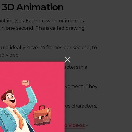
d 3D Animation
hot in twos. Each drawing or image is
in one second. This is called drawing
uld ideally have 24 frames per second, to
d video.
ovement of objects and characters in a
.
il sketches that showcase movement. They
te movement.
mensional space. This includes characters,
nts, product demos, and
brand videos
–