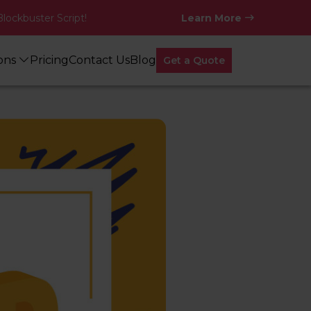
Blockbuster Script!
Learn More
ions
Pricing
Contact Us
Blog
Get a Quote