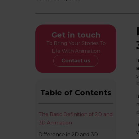
Get in touch
To Bring Your Stories To
Life With Animation
I
Contact us
a
s
b
Table of Contents
I
m
p
The Basic Definition of 2D and
3D Animation
I
w
Difference in 2D and 3D