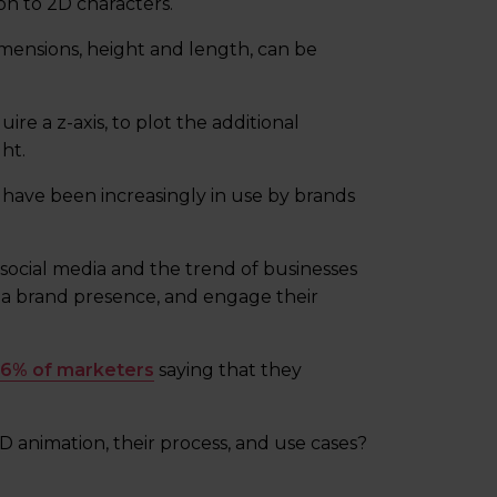
on to 2D characters.
imensions, height and length, can be
re a z-axis, to plot the additional
ht.
have been increasingly in use by brands
of social media and the trend of businesses
h a brand presence, and engage their
6% of marketers
saying that they
 animation, their process, and use cases?