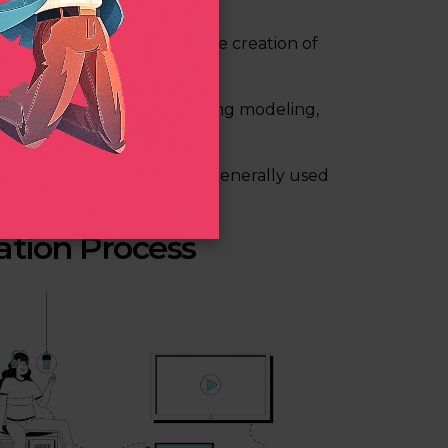
software and deals with the creation of
ed to 2D animation, involving modeling,
movies, and cartoons and is generally used
ation Process