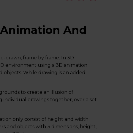
 Animation And
and-drawn, frame by frame. In 3D
 3D environment using a 3D animation
 objects. While drawing is an added
grounds to create an illusion of
individual drawings together, over a set
tion only consist of height and width,
rs and objects with 3 dimensions, height,