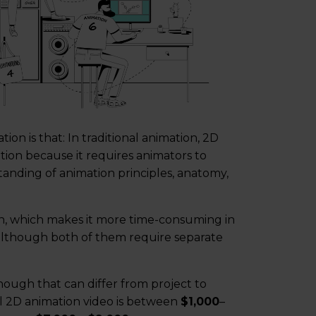
n is that: In traditional animation, 2D
ion because it requires animators to
nding of animation principles, anatomy,
n, which makes it more time-consuming in
although both of them require separate
hough that can differ from project to
nal 2D animation video is between
$1,000
–