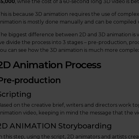
$5,000
, while the cost of a 60-second long 3D video is 
his is because 3D animation requires the use of comple
nimation is mostly done manually and can be compiled u
he biggest difference between 2D and 3D animation is w
e divide the process into 3 stages – pre-production, pr
ou can see how the 3D animation is much more comple
2D Animation Process
Pre-production
Scripting
ased on the creative brief, writers and directors work t
nimation video, keeping in mind the message that the vi
2D ANIMATION Storyboarding
n this step, using the script, 2D animators and artists cr